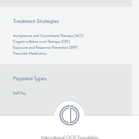
Treatment Strategies
Acceptance and Commitment Therapy (ACT)
Cognitive Behavioral Therapy (CBT)
Exposure and Response Prevention (ERP)
Prescribe Medication
Payment Types
Self-Pay
International OCD Foundation