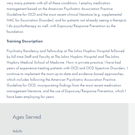
very many patients with all of these conditions. I employ medication
DONATE
management based on the American Psychiatric Association Practice
Guideline for OCD and the most recent clinical literature (e.g. supplemental
NAC for Excoriation Disorder); and for patients not already seeing a therapist,
I do psychotherapy as well, with Exposure/Response Prevention as the
Find Help
foundation.
Training Description
:
Psychiatry Residency and Fellowship at The Johns Hopkins Hospital followed
Learn More
by full-time Staff and Faculty at The Johns Hopkins Hospital and The Johns
Hopkins Medical School of Medicine. Now in private practice, I have had
years of experience treating patients with OCD and OCD Spectrum Disorders. I
continue to implement the most up-to-date and evidence-based approaches,
Get Involved
which includes following the American Psychiatric Association Practice
Guideline for OCD, incorporating findings from the most recent medication
management literature, and the use of Exposure/Response Prevention, which I
have been employing for years.
Ages Served
Adults