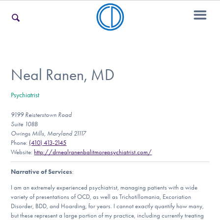
For Families
Neal Ranen, MD
Psychiatrist
For Teens & Young Adults
9199 Reisterstown Road
Suite 108B
Owings Mills, Maryland 21117
For Professionals
Phone:
(410) 413-2145
Website:
http://drnealranenbalitmorepsychiatrist.com/
Narrative of Services
:
Our Websites
I am an extremely experienced psychiatrist, managing patients with a wide
variety of presentations of OCD, as well as Trichotillomania, Excoriation
Disorder, BDD, and Hoarding, for years. I cannot exactly quantify how many,
but these represent a large portion of my practice, including currently treating