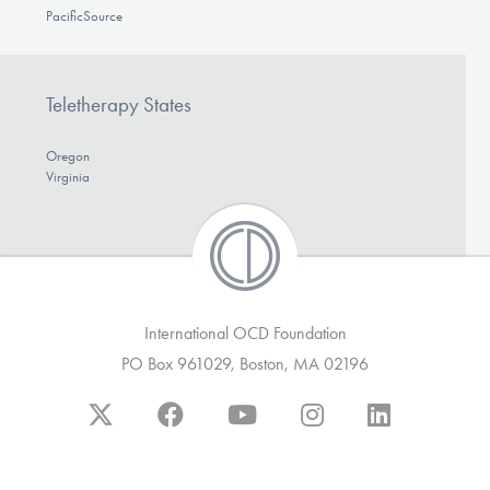
PacificSource
Teletherapy States
Oregon
Virginia
International OCD Foundation
PO Box 961029, Boston, MA 02196