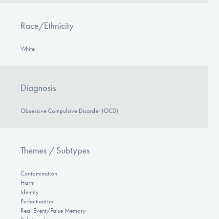
Race/Ethnicity
White
Diagnosis
Obsessive Compulsive Disorder (OCD)
Themes / Subtypes
Contamination
Harm
Identity
Perfectionism
Real Event/False Memory