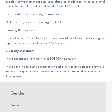
people who want other options, I also offer other modalities, including Internal
DONATE
Family Systems (IFS). I offer a blend of IFS and ERP as well.
Treatment of Co-occurring Disorders
:
PTSD, C-PTSD, Panic Disorder, Agoraphobia
Find Help
Training Description
:
I am trained in CBT and ERP for OCD and related conditions. I receive ongoing
supervision and consultation from OCD experts.
Learn More
Diversity Statement
:
I have experience working with the LGBTQ+ community.
Get Involved
I have been in continuing education for best practices and personal growth in
treating transgender clients, as well as clients with a racial identity different
than my own.
Gender
Woman