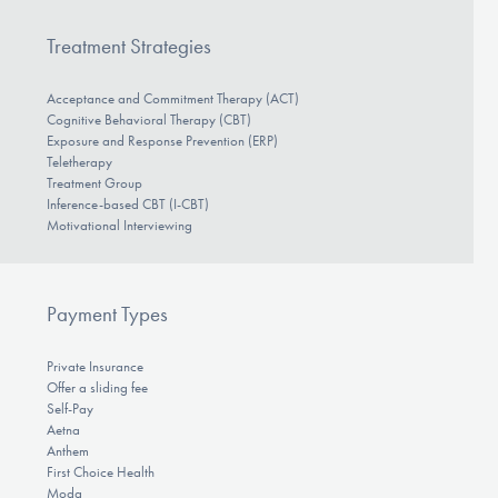
Treatment Strategies
Acceptance and Commitment Therapy (ACT)
Cognitive Behavioral Therapy (CBT)
Exposure and Response Prevention (ERP)
Teletherapy
Treatment Group
Inference-based CBT (I-CBT)
Motivational Interviewing
Payment Types
Private Insurance
Offer a sliding fee
Self-Pay
Aetna
Anthem
First Choice Health
Moda