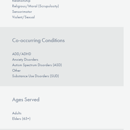
Relationship
Religious/Moral (Scrupulosity)
Sensorimotor
Violent/Sexual
Co-occurring Conditions
ADD/ADHD
Anxiety Disorders
Autism Spectrum Disorders (ASD)
Other
Substance Use Disorders (SUD)
Ages Served
Adults
Elders (65+)