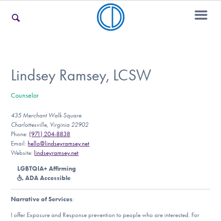
For Families
Lindsey Ramsey, LCSW
Counselor
For Teens & Young Adults
435 Merchant Walk Square
Charlottesville, Virginia 22902
Phone:
(971) 204-8838
For Professionals
Email:
hello@lindseyramsey.net
Website:
lindseyramsey.net
LGBTQIA+ Affirming
ADA Accessible
Our Websites
Narrative of Services
:
I offer Exposure and Response prevention to people who are interested. For