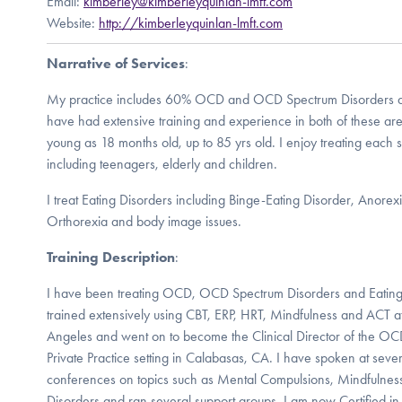
Email:
kimberley@kimberleyquinlan-lmft.com
Website:
http://kimberleyquinlan-lmft.com
Narrative of Services
:
My practice includes 60% OCD and OCD Spectrum Disorders an
have had extensive training and experience in both of these aren
young as 18 months old, up to 85 yrs old. I enjoy treating each
including teenagers, elderly and children.
I treat Eating Disorders including Binge-Eating Disorder, Anore
Orthorexia and body image issues.
Training Description
:
I have been treating OCD, OCD Spectrum Disorders and Eating
trained extensively using CBT, ERP, HRT, Mindfulness and ACT 
Angeles and went on to become the Clinical Director of the OC
Private Practice setting in Calabasas, CA. I have spoken at s
conferences on topics such as Mental Compulsions, Mindfulness
Disorders and ran several support groups. I am now Certified in 