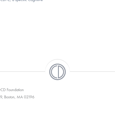
 OCD Foundation
9, Boston, MA 02196