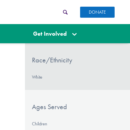
DONATE
Get Involved
Race/Ethnicity
White
Ages Served
Children