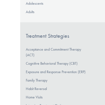
Adolescents
Adults
Treatment Strategies
Acceptance and Commitment Therapy
(ACT)
Cognitive Behavioral Therapy (CBT)
Exposure and Response Prevention (ERP)
Family Therapy
Habit Reversal
Home Visits