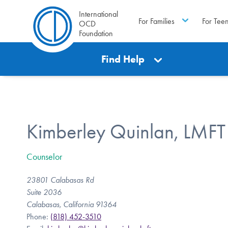
International
For Families
For Tee
OCD
Foundation
Find Help
Kimberley Quinlan, LMFT
Counselor
23801 Calabasas Rd
Suite 2036
Calabasas, California 91364
Phone:
(818) 452-3510