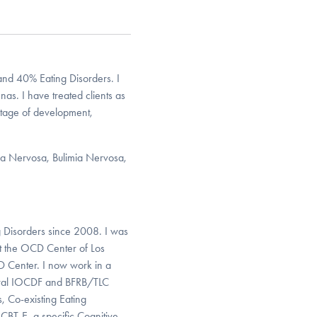
d 40% Eating Disorders. I
as. I have treated clients as
 stage of development,
xia Nervosa, Bulimia Nervosa,
 Disorders since 2008. I was
at the OCD Center of Los
D Center. I now work in a
everal IOCDF and BFRB/TLC
, Co-existing Eating
CBT-E, a specific Cognitive