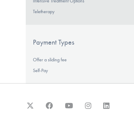
Intensive Treatment Options
Teletherapy
Payment Types
Offer a sliding fee
Self-Pay