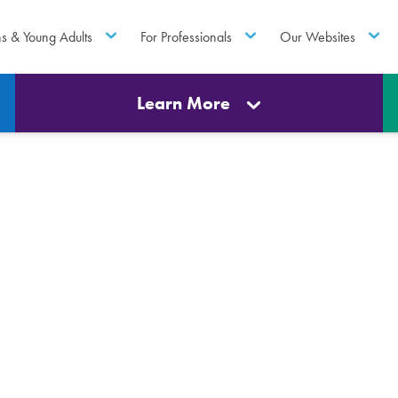
ns & Young Adults
For Professionals
Our Websites
Learn More