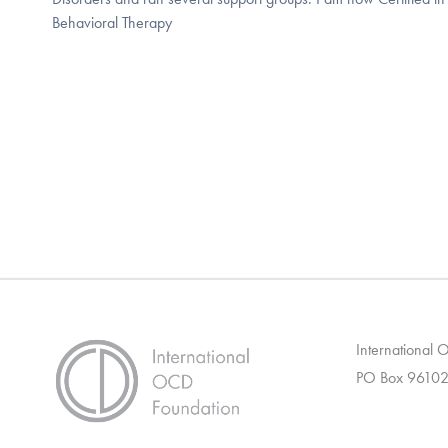
Behavioral Therapy
International
PO Box 96102