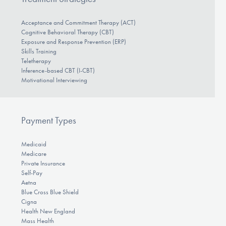
Acceptance and Commitment Therapy (ACT)
Cognitive Behavioral Therapy (CBT)
Exposure and Response Prevention (ERP)
Skills Training
Teletherapy
Inference-based CBT (I-CBT)
Motivational Interviewing
Payment Types
Medicaid
Medicare
Private Insurance
Self-Pay
Aetna
Blue Cross Blue Shield
Cigna
Health New England
Mass Health