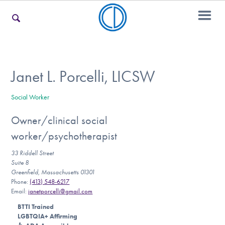
For Families
Janet L. Porcelli, LICSW
Social Worker
For Teens & Young Adults
Owner/clinical social
worker/psychotherapist
For Professionals
33 Riddell Street
Suite 8
Greenfield, Massachusetts 01301
Phone:
(413) 548-6217
Our Websites
Email:
janetporcelli@gmail.com
BTTI Trained
LGBTQIA+ Affirming