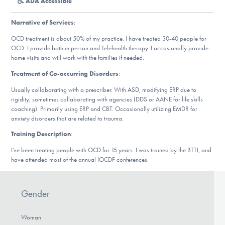
ADA Accessible
DONATE
Narrative of Services
:
OCD treatment is about 50% of my practice. I have treated 30-40 people for
Find Help
OCD. I provide both in person and Telehealth therapy. I occasionally provide
home visits and will work with the families if needed.
Treatment of Co-occurring Disorders
:
Learn More
Usually collaborating with a prescriber. With ASD, modifying ERP due to
rigidity, sometimes collaborating with agencies (DDS or AANE for life skills
coaching). Primarily using ERP and CBT. Occasionally utilizing EMDR for
anxiety disorders that are related to trauma.
Get Involved
Training Description
:
I’ve been treating people with OCD for 15 years. I was trained by the BTTI, and
have attended most of the annual IOCDF conferences.
Gender
Woman