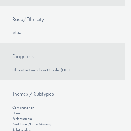
Race/Ethnicity
White
Diagnosis
Obsessive Compulsive Disorder (OCD)
Themes / Subtypes
Contamination
Harm
Perfectionism
Real Event/False Memory
Relationship