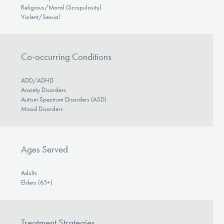
Religious/Moral (Scrupulosity)
Violent/Sexual
Co-occurring Conditions
ADD/ADHD
Anxiety Disorders
Autism Spectrum Disorders (ASD)
Mood Disorders
Ages Served
Adults
Elders (65+)
Treatment Strategies