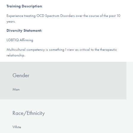
DONATE
Training Description
:
Experience treating OCD Spectrum Disorders over the course of the past 10
years.
Find Help
Diversity Statement:
LGBTIQ Affirming
Multicultural competency is something I view as critical to the therapeutic
Learn More
relationship.
Gender
Get Involved
Man
Race/Ethnicity
White