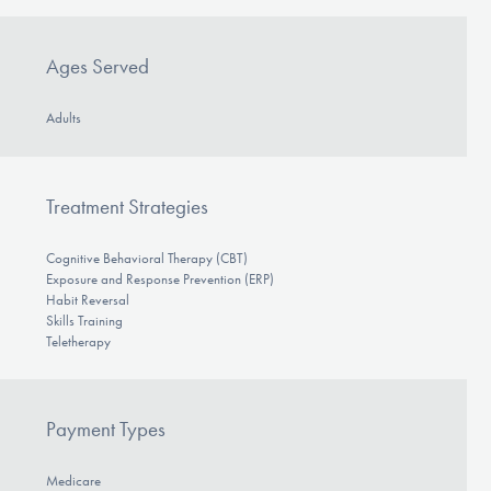
Ages Served
Adults
Treatment Strategies
Cognitive Behavioral Therapy (CBT)
Exposure and Response Prevention (ERP)
Habit Reversal
Skills Training
Teletherapy
Payment Types
Medicare