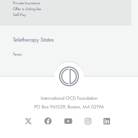
Private Insurance
Offer a sliding fee
Self-Pay
Teletherapy States
Texas
International OCD Foundation
PO Box 961029, Boston, MA 02196