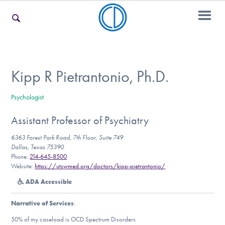
For Families
Kipp R Pietrantonio, Ph.D.
Psychologist
For Teens & Young Adults
Assistant Professor of Psychiatry
6363 Forest Park Road, 7th Floor, Suite 749
For Professionals
Dallas, Texas 75390
Phone:
214-645-8500
Website:
https://utswmed.org/doctors/kipp-pietrantonio/
ADA Accessible
Our Websites
Narrative of Services
:
50% of my caseload is OCD Spectrum Disorders