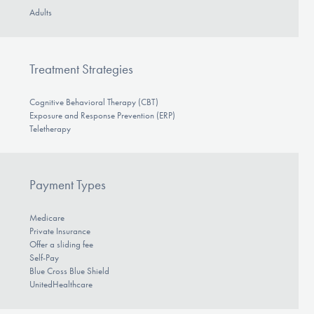
Adults
Treatment Strategies
Cognitive Behavioral Therapy (CBT)
Exposure and Response Prevention (ERP)
Teletherapy
Payment Types
Medicare
Private Insurance
Offer a sliding fee
Self-Pay
Blue Cross Blue Shield
UnitedHealthcare