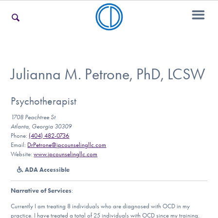
For Families
Julianna M. Petrone, PhD, LCSW
For Teens & Young Adults
Psychotherapist
1708 Peachtree St
Atlanta, Georgia 30309
Phone:
(404) 482-0736
For Professionals
Email:
DrPetrone@jpcounselingllc.com
Website:
www.jpcounselingllc.com
ADA Accessible
Our Websites
Narrative of Services
:
Currently I am treating 8 individuals who are diagnosed with OCD in my
practice. I have treated a total of 25 individuals with OCD since my training.