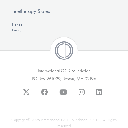
Teletherapy States
Florida
Georgia
International OCD Foundation
PO Box 961029, Boston, MA 02196
Copyright © 2026 International OCD Foundation (IOCDF). All rights
reserved