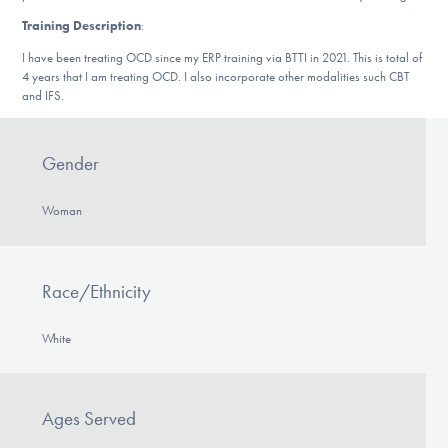
DONATE
Training Description
:
I have been treating OCD since my ERP training via BTTI in 2021. This is total of
4 years that I am treating OCD. I also incorporate other modalities such CBT
Find Help
and IFS.
Gender
Learn More
Woman
Get Involved
Race/Ethnicity
White
Ages Served