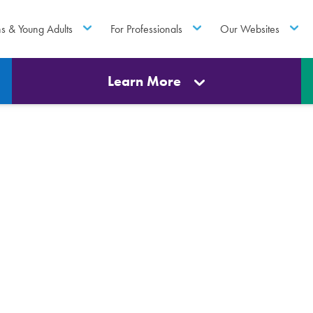
ns & Young Adults
For Professionals
Our Websites
Learn More