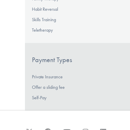
Habit Reversal
Skills Training
Teletherapy
Payment Types
Private Insurance
Offer a sliding fee
Self-Pay