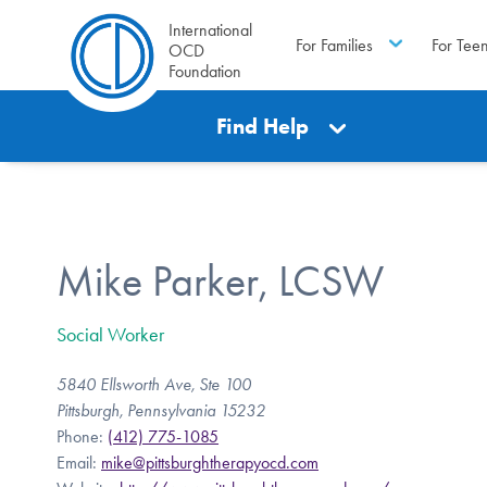
International
For Families
For Tee
OCD
Foundation
Find Help
Mike Parker, LCSW
Social Worker
5840 Ellsworth Ave, Ste 100
Pittsburgh, Pennsylvania 15232
Phone:
(412) 775-1085
Email:
mike@pittsburghtherapyocd.com