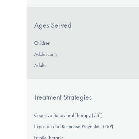
Ages Served
Children
Adolescents
Adults
Treatment Strategies
Cognitive Behavioral Therapy (CBT)
Exposure and Response Prevention (ERP)
Family Therapy