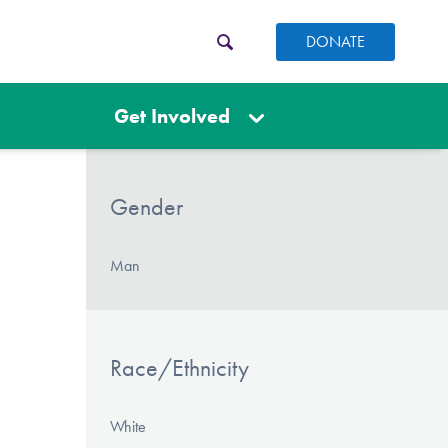
DONATE
Get Involved
Gender
Man
Race/Ethnicity
White