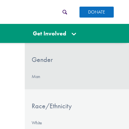
DONATE
Get Involved
Gender
Man
Race/Ethnicity
White