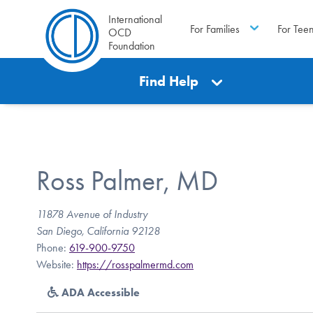
International
For Families
For Tee
OCD
Foundation
Find Help
Ross Palmer, MD
11878 Avenue of Industry
San Diego, California 92128
Phone:
619-900-9750
Website:
https://rosspalmermd.com
ADA Accessible