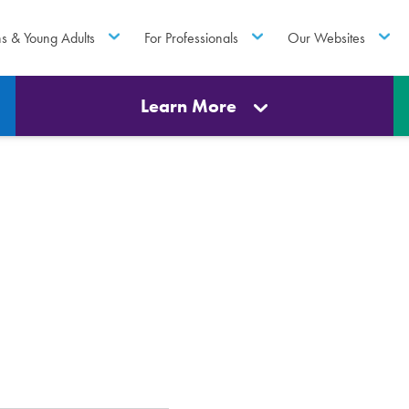
ns & Young Adults
For Professionals
Our Websites
Learn More