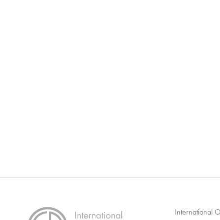
International