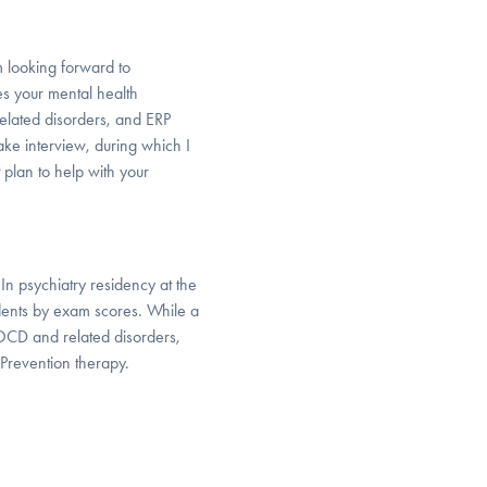
m looking forward to
es your mental health
elated disorders, and ERP
ake interview, during which I
 plan to help with your
In psychiatry residency at the
idents by exam scores. While a
n OCD and related disorders,
revention therapy.