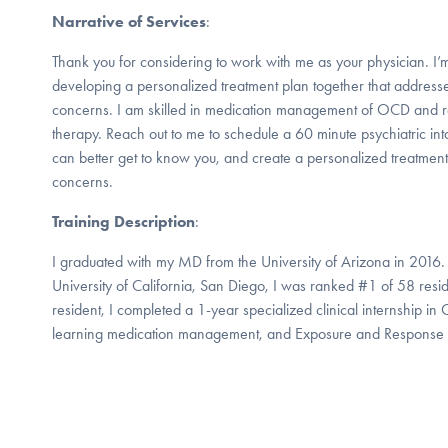
Narrative of Services
:
Thank you for considering to work with me as your physician. I’
developing a personalized treatment plan together that address
concerns. I am skilled in medication management of OCD and r
therapy. Reach out to me to schedule a 60 minute psychiatric int
can better get to know you, and create a personalized treatment
concerns.
Training Description
:
I graduated with my MD from the University of Arizona in 2016. 
University of California, San Diego, I was ranked #1 of 58 res
resident, I completed a 1-year specialized clinical internship i
learning medication management, and Exposure and Response P