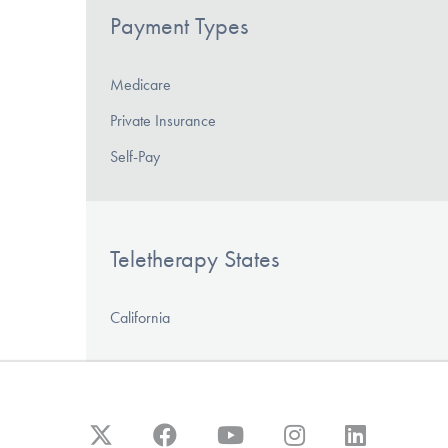
Payment Types
Medicare
Private Insurance
Self-Pay
Teletherapy States
California