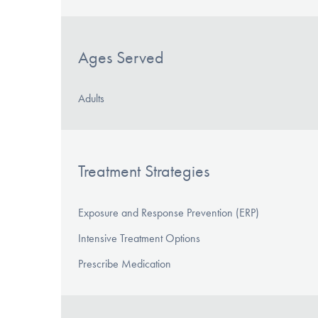
Ages Served
Adults
Treatment Strategies
Exposure and Response Prevention (ERP)
Intensive Treatment Options
Prescribe Medication