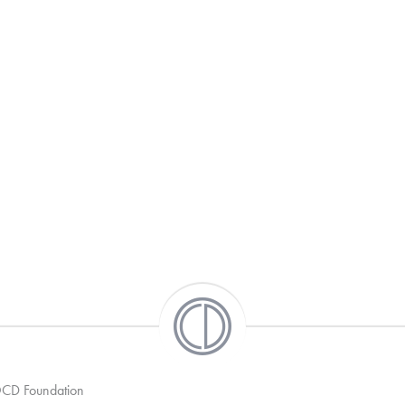
 OCD Foundation