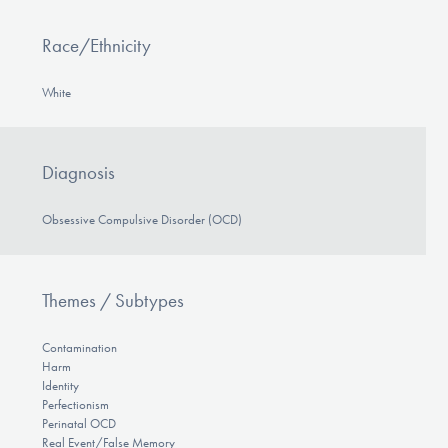
Race/Ethnicity
White
Diagnosis
Obsessive Compulsive Disorder (OCD)
Themes / Subtypes
Contamination
Harm
Identity
Perfectionism
Perinatal OCD
Real Event/False Memory