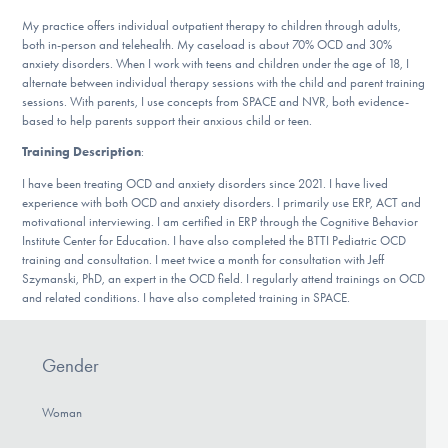
DONATE
My practice offers individual outpatient therapy to children through adults,
both in-person and telehealth. My caseload is about 70% OCD and 30%
anxiety disorders. When I work with teens and children under the age of 18, I
alternate between individual therapy sessions with the child and parent training
Find Help
sessions. With parents, I use concepts from SPACE and NVR, both evidence-
based to help parents support their anxious child or teen.
Training Description
:
Learn More
I have been treating OCD and anxiety disorders since 2021. I have lived
experience with both OCD and anxiety disorders. I primarily use ERP, ACT and
motivational interviewing. I am certified in ERP through the Cognitive Behavior
Institute Center for Education. I have also completed the BTTI Pediatric OCD
Get Involved
training and consultation. I meet twice a month for consultation with Jeff
Szymanski, PhD, an expert in the OCD field. I regularly attend trainings on OCD
and related conditions. I have also completed training in SPACE.
Gender
Woman