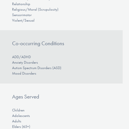
Relationship
Religious/Moral (Scrupulosity)
Sensorimotor
Violent/Sexual
Co-occurring Conditions
ADD/ADHD
Anxiety Disorders
Autism Spectrum Disorders (ASD)
Mood Disorders
Ages Served
Children
Adolescents
Adults
Elders (65+)