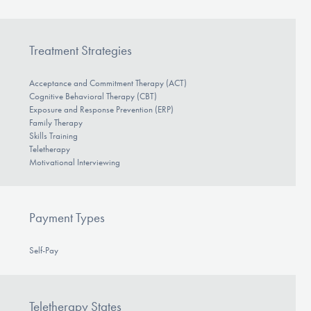
Treatment Strategies
Acceptance and Commitment Therapy (ACT)
Cognitive Behavioral Therapy (CBT)
Exposure and Response Prevention (ERP)
Family Therapy
Skills Training
Teletherapy
Motivational Interviewing
Payment Types
Self-Pay
Teletherapy States