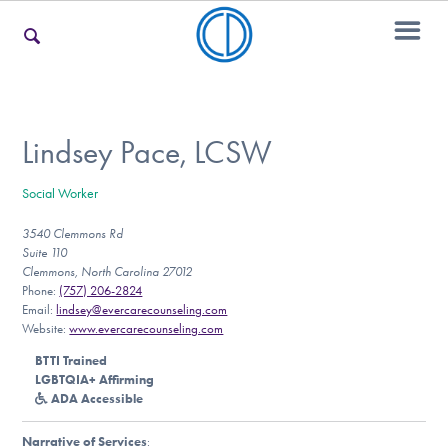
For Families
Lindsey Pace, LCSW
Social Worker
For Teens & Young Adults
3540 Clemmons Rd
Suite 110
Clemmons, North Carolina 27012
For Professionals
Phone:
(757) 206-2824
Email:
lindsey@evercarecounseling.com
Website:
www.evercarecounseling.com
BTTI Trained
Our Websites
LGBTQIA+ Affirming
ADA Accessible
Narrative of Services
: