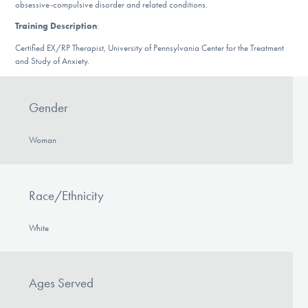
obsessive-compulsive disorder and related conditions.
DONATE
Training Description
:
Certified EX/RP Therapist, University of Pennsylvania Center for the Treatment
and Study of Anxiety.
Find Help
Gender
Learn More
Woman
Get Involved
Race/Ethnicity
White
Ages Served