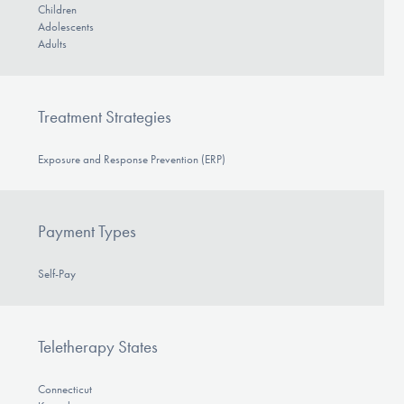
Children
Adolescents
Adults
Treatment Strategies
Exposure and Response Prevention (ERP)
Payment Types
Self-Pay
Teletherapy States
Connecticut