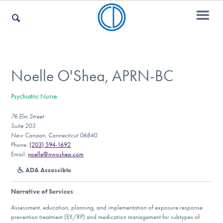
For Families
Noelle O'Shea, APRN-BC
Psychiatric Nurse
For Teens & Young Adults
76 Elm Street
Suite 203
New Canaan, Connecticut 06840
For Professionals
Phone:
(203) 594-1692
Email:
noelle@nwoshea.com
ADA Accessible
Our Websites
Narrative of Services
:
Assessment, education, planning, and implementation of exposure response
prevention treatment (EX/RP) and medication management for subtypes of