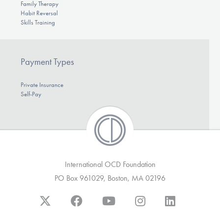
Family Therapy
Habit Reversal
Skills Training
Payment Types
Private Insurance
Self-Pay
International OCD Foundation
PO Box 961029, Boston, MA 02196