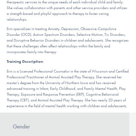
therapeutic services to the unique needs of each individual child and family.
DONATE
She values collaboration with parents and other service providers and utilizes
a strength-based and playful approach to therapy to foster caring
relationships.
Find Help
Erin specializes in treating Anxiety, Depression, Obsessive-Compulsive
Disorder (OCD), Autism Spectrum Disorders, Selective Mutism, Tic Disorders,
and Disruptive Behavior Disorders in children and adolescents. She recognizes
that these challenges often affect relationships within the family and
incorporates family into therapy.
Learn More
Training Description
:
Erin is a Licensed Professional Counselor in the state of Wisconsin and Certified
Professional Practitioner of Animal Assisted Play Therapy. She received her
Get Involved
master’s degree from the University of Northern Iowa and has received
advanced training in Infant, Early Childhood, and Family Mental Health, Play
Therapy, Exposure and Response Prevention (ERP), Cognitive Behavioral
Therapy (CBT), and Animal Assisted Play Therapy. She has nearly 20 years of
experience in the field of mental health working with children and adolescents.
Gender