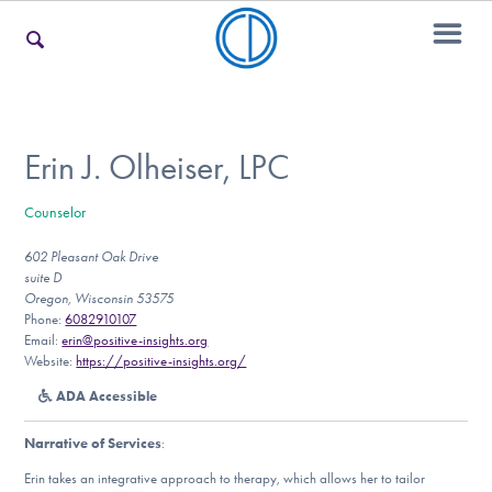
For Families
Erin J. Olheiser, LPC
Counselor
For Teens & Young Adults
602 Pleasant Oak Drive
suite D
Oregon, Wisconsin 53575
For Professionals
Phone:
6082910107
Email:
erin@positive-insights.org
Website:
https://positive-insights.org/
ADA Accessible
Our Websites
Narrative of Services
:
Erin takes an integrative approach to therapy, which allows her to tailor