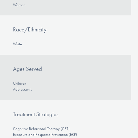
Woman
Race/Ethnicity
White
Ages Served
Children
Adolescents
Treatment Strategies
Cognitive Behavioral Therapy (CBT)
Exposure and Response Prevention (ERP)