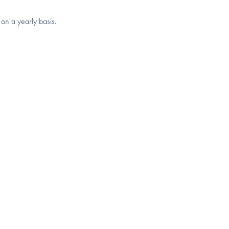
 on a yearly basis.