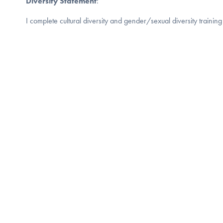
Diversity Statement
:
I complete cultural diversity and gender/sexual diversity training