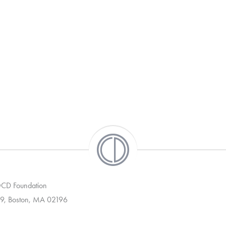
 OCD Foundation
9, Boston, MA 02196