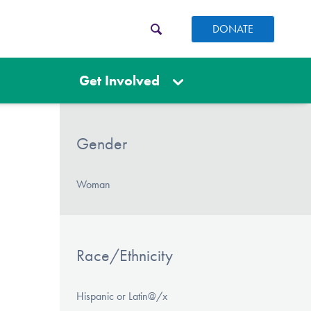
DONATE
Get Involved
Gender
Woman
Race/Ethnicity
Hispanic or Latin@/x