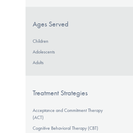
Ages Served
Children
Adolescents
Adults
Treatment Strategies
Acceptance and Commitment Therapy
(ACT)
Cognitive Behavioral Therapy (CBT)