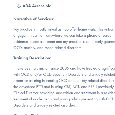
ADA Accessible
Narrative of Services
:
My practice is mostly virtual as I do offer home visits. This virtual 
engage in treatment anywhere we can take a phone or screen. I
evidence-based treatment and my practice is completely geared
OCD, anxiety, and mood-related disorders.
Training Description
:
I have been a clinician since 2005 and have treated a significan
with OCD and/or OCD Spectrum Disorders and anxiety related 
extensive training in treating OCD and anxiety related disorders
the advanced BTTI and in using CBT, ACT, and ERP. I previously
Clinical Director providing supervision and treatment in a resident
treatment of adolescents and young adults presenting with O
Disorders and anxiety related disorders.