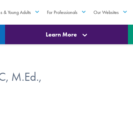
ns & Young Adults
For Professionals
Our Websites
Learn More
C, M.Ed.,