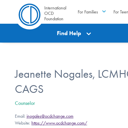
International
For Families
For Tee
OCD
Foundation
Find Help
Jeanette Nogales, LCMH
CAGS
Counselor
Email:
jnogales@ocdchange.com
Website:
https://www.ocdchange.com/