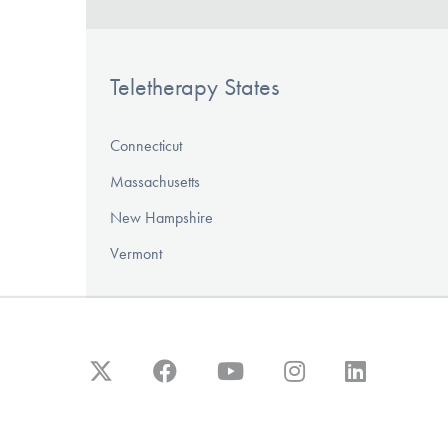
Teletherapy States
Connecticut
Massachusetts
New Hampshire
Vermont