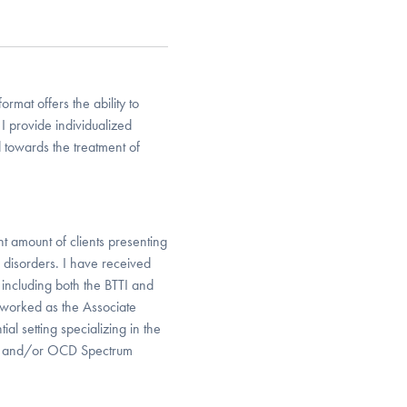
format offers the ability to
 provide individualized
 towards the treatment of
t amount of clients presenting
disorders. I have received
 including both the BTTI and
 worked as the Associate
ial setting specializing in the
CD and/or OCD Spectrum