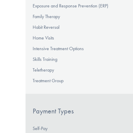
Exposure and Response Prevention (ERP)
Family Therapy
Habit Reversal
Home Visits
Intensive Treatment Options
Skills Training
Teletherapy
Treatment Group
Payment Types
Self-Pay