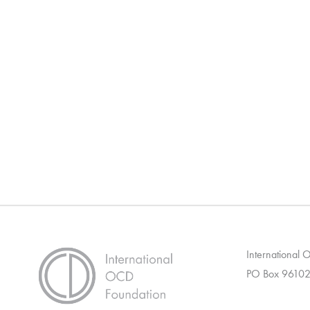
International
PO Box 96102