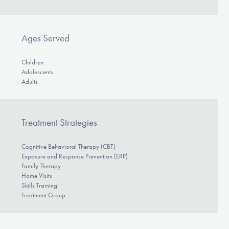
Ages Served
Children
Adolescents
Adults
Treatment Strategies
Cognitive Behavioral Therapy (CBT)
Exposure and Response Prevention (ERP)
Family Therapy
Home Visits
Skills Training
Treatment Group