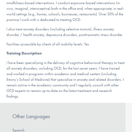
mindfulness-based interventions. I conduct exposure-based interventions (in
DONATE
vivo, imaginal, interoceptive) both in the office and, when appropriate, in real-
world settings (e.g., homes, schools, businesses, restaurants). Over 50% of the
practice I work with is dedicated to treating OCD.
ESPAÑOL
I also treat anxiety disorders (including selective mutism), illness anxiety
disorder / health anxiety, depressive disorders, posttraumatic stress disorder
Find Help
Facilities accessible by clients of all mobility levels: Yes
Training Description
:
I have been specializing in the delivery of cognitive behavioral therapy to treat
Learn More
all anxiety disorders, including OCD, for the last seven years. I have trained
and worked in programs within academic and medical centers (including
Emory’s School of Medicine) that specialize in anxiety and related disorders. I
remain active in the academic community and I regularly consult with other
Get Involved
OCD experts to remain up-to-date on the latest treatment and research
findings.
Other Languages
Spanish