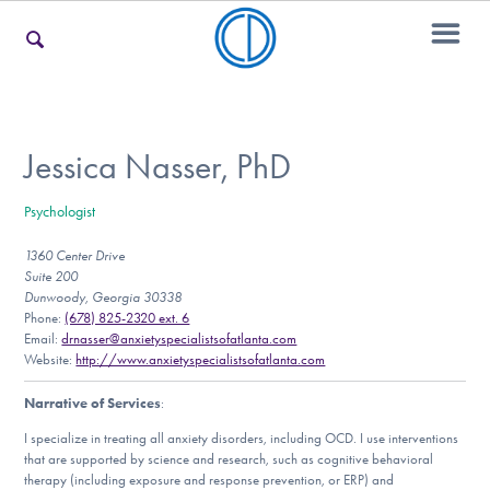
For Families
Jessica Nasser, PhD
Psychologist
For Teens & Young Adults
1360 Center Drive
Suite 200
Dunwoody, Georgia 30338
For Professionals
Phone:
(678) 825-2320 ext. 6
Email:
drnasser@anxietyspecialistsofatlanta.com
Website:
http://www.anxietyspecialistsofatlanta.com
Narrative of Services
:
Our Websites
I specialize in treating all anxiety disorders, including OCD. I use interventions
that are supported by science and research, such as cognitive behavioral
therapy (including exposure and response prevention, or ERP) and