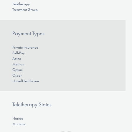
Teletherapy
Treatment Group
Payment Types
Private Insurance
Self-Pay
Aetna
Meritan
Optum
Oscar
UnitedHealthcare
Teletherapy States
Florida
Montana