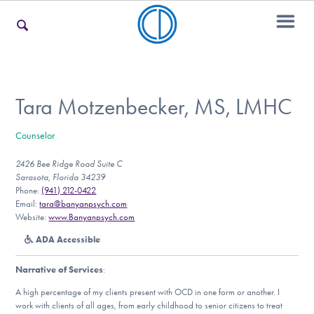
For Families
Tara Motzenbecker, MS, LMHC
Counselor
For Teens & Young Adults
2426 Bee Ridge Road Suite C
Sarasota, Florida 34239
Phone:
(941) 212-0422
For Professionals
Email:
tara@banyanpsych.com
Website:
www.Banyanpsych.com
ADA Accessible
Our Websites
Narrative of Services
:
A high percentage of my clients present with OCD in one form or another. I
work with clients of all ages, from early childhood to senior citizens to treat