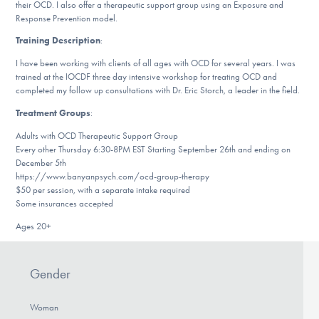
their OCD. I also offer a therapeutic support group using an Exposure and
DONATE
Response Prevention model.
Training Description
:
I have been working with clients of all ages with OCD for several years. I was
Find Help
trained at the IOCDF three day intensive workshop for treating OCD and
completed my follow up consultations with Dr. Eric Storch, a leader in the field.
Treatment Groups
:
Learn More
Adults with OCD Therapeutic Support Group
Every other Thursday 6:30-8PM EST Starting September 26th and ending on
December 5th
https://www.banyanpsych.com/ocd-group-therapy
Get Involved
$50 per session, with a separate intake required
Some insurances accepted
Ages 20+
Gender
Woman