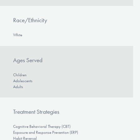
Race/Ethnicity
White
Ages Served
Children
Adolescents
Adults
Treatment Strategies
Cognitive Behavioral Therapy (CBT)
Exposure and Response Prevention (ERP)
Habit Reversal