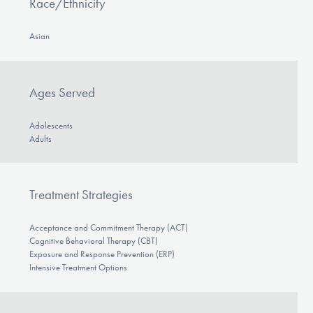
Race/Ethnicity
Asian
Ages Served
Adolescents
Adults
Treatment Strategies
Acceptance and Commitment Therapy (ACT)
Cognitive Behavioral Therapy (CBT)
Exposure and Response Prevention (ERP)
Intensive Treatment Options