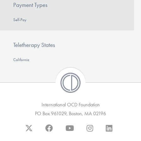
Payment Types
Self-Pay
Teletherapy States
California
International OCD Foundation
PO Box 961029, Boston, MA 02196