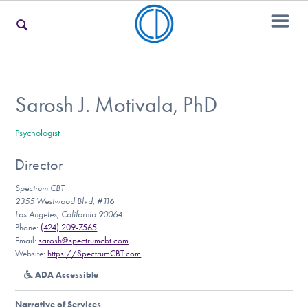
For Families
Sarosh J. Motivala, PhD
Psychologist
For Teens & Young Adults
Director
Spectrum CBT
For Professionals
2355 Westwood Blvd, #116
Los Angeles, California 90064
Phone:
(424) 209-7565
Email:
sarosh@spectrumcbt.com
Website:
https://SpectrumCBT.com
Our Websites
ADA Accessible
Narrative of Services
: