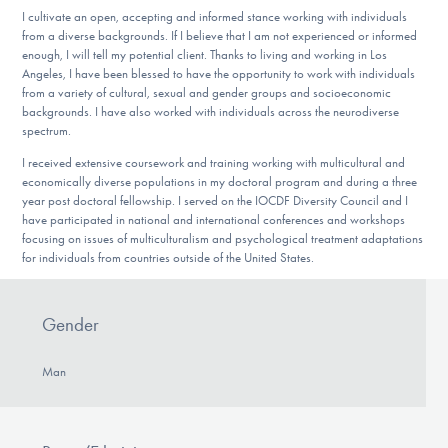
I cultivate an open, accepting and informed stance working with individuals
from a diverse backgrounds. If I believe that I am not experienced or informed
enough, I will tell my potential client. Thanks to living and working in Los
Angeles, I have been blessed to have the opportunity to work with individuals
from a variety of cultural, sexual and gender groups and socioeconomic
backgrounds. I have also worked with individuals across the neurodiverse
spectrum.
I received extensive coursework and training working with multicultural and
economically diverse populations in my doctoral program and during a three
year post doctoral fellowship. I served on the IOCDF Diversity Council and I
have participated in national and international conferences and workshops
focusing on issues of multiculturalism and psychological treatment adaptations
for individuals from countries outside of the United States.
Gender
Man