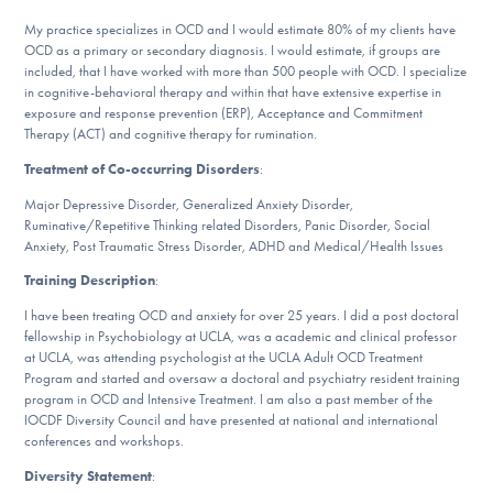
DONATE
My practice specializes in OCD and I would estimate 80% of my clients have
OCD as a primary or secondary diagnosis. I would estimate, if groups are
included, that I have worked with more than 500 people with OCD. I specialize
in cognitive-behavioral therapy and within that have extensive expertise in
Find Help
exposure and response prevention (ERP), Acceptance and Commitment
Therapy (ACT) and cognitive therapy for rumination.
Treatment of Co-occurring Disorders
:
Learn More
Major Depressive Disorder, Generalized Anxiety Disorder,
Ruminative/Repetitive Thinking related Disorders, Panic Disorder, Social
Anxiety, Post Traumatic Stress Disorder, ADHD and Medical/Health Issues
Training Description
:
Get Involved
I have been treating OCD and anxiety for over 25 years. I did a post doctoral
fellowship in Psychobiology at UCLA, was a academic and clinical professor
at UCLA, was attending psychologist at the UCLA Adult OCD Treatment
Program and started and oversaw a doctoral and psychiatry resident training
program in OCD and Intensive Treatment. I am also a past member of the
IOCDF Diversity Council and have presented at national and international
conferences and workshops.
Diversity Statement
: