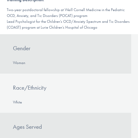
DONATE
Two-year postdoctoral fellowship at Weill Cornell Medicine in the Pediatric
OCD, Anxiety, and Tic Disorders (POCAT) program
Lead Psychologist for the Children’s OCD/Anxiety Spectrum and Tic Disorders
(COAST) program at Lurie Children’s Hospital of Chicago
Find Help
Gender
Learn More
Woman
Get Involved
Race/Ethnicity
White
Ages Served