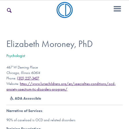
For Families
Elizabeth Moroney, PhD
Psychologist
For Teens & Young Adults
467 W Deming Place
Chicago, Illinois 60614
Phone:
(312) 227-3427
For Professionals
Website:
https://www.luriechildrens.org/en/specialties-conditions/ocd-
anxiety-spectrum-tic-disorders-program/
ADA Accessible
Our Websites
Narrative of Services
:
90% of caseload is OCD and related disorders
Training Description
: