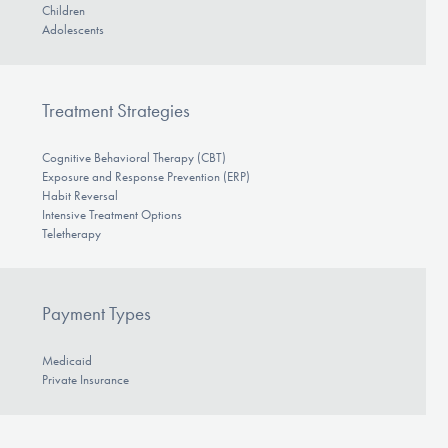
Children
Adolescents
Treatment Strategies
Cognitive Behavioral Therapy (CBT)
Exposure and Response Prevention (ERP)
Habit Reversal
Intensive Treatment Options
Teletherapy
Payment Types
Medicaid
Private Insurance