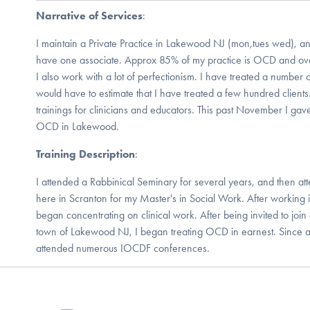
Narrative of Services
:
I maintain a Private Practice in Lakewood NJ (mon,tues wed), and 
have one associate. Approx 85% of my practice is OCD and over 
I also work with a lot of perfectionism. I have treated a number
would have to estimate that I have treated a few hundred client
trainings for clinicians and educators. This past November I gave
OCD in Lakewood.
Training Description
:
I attended a Rabbinical Seminary for several years, and then 
here in Scranton for my Master's in Social Work. After working in
began concentrating on clinical work. After being invited to join 
town of Lakewood NJ, I began treating OCD in earnest. Since 
attended numerous IOCDF conferences.