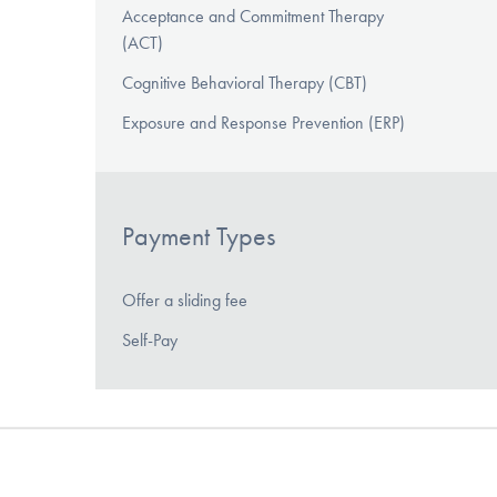
Acceptance and Commitment Therapy
(ACT)
Cognitive Behavioral Therapy (CBT)
Exposure and Response Prevention (ERP)
Payment Types
Offer a sliding fee
Self-Pay