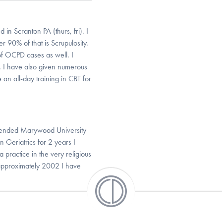
in Scranton PA (thurs, fri). I
90% of that is Scrupulosity.
 of OCPD cases as well. I
s. I have also given numerous
 an all-day training in CBT for
attended Marywood University
 Geriatrics for 2 years I
a practice in the very religious
approximately 2002 I have