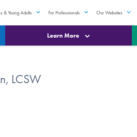
ns & Young Adults
For Professionals
Our Websites
Learn More
in, LCSW