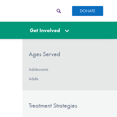
DONATE
Get Involved
Ages Served
Adolescents
Adults
Treatment Strategies