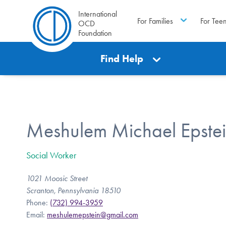
International
For Families
For Tee
OCD
Foundation
Find Help
Meshulem Michael Epste
Social Worker
1021 Moosic Street
Scranton, Pennsylvania 18510
Phone:
(732) 994-3959
Email:
meshulemepstein@gmail.com