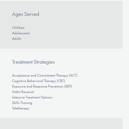
Ages Served
Children
Adolescents
Adults
Treatment Strategies
Acceptance and Commitment Therapy (ACT)
Cognitive Behavioral Therapy (CBT)
Exposure and Response Prevention (ERP)
Habit Reversal
Intensive Treatment Options
Skills Training
Teletherapy