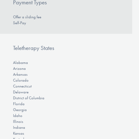
Payment Types
Offer a sliding fee
Self-Pay
Teletherapy States
Alabama
Arizona
Arkansas
Colorado
Connecticut
Delaware
District of Columbia
Florida
Georgia
Idaho
Illinois
Indiana
Kansas