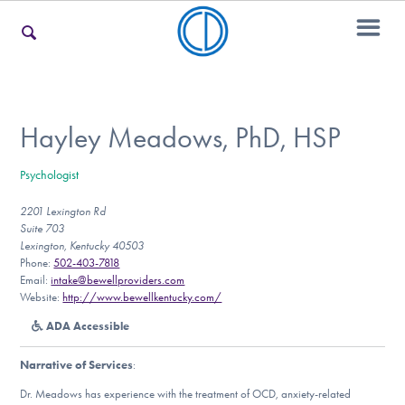
For Families
Hayley Meadows, PhD, HSP
Psychologist
For Teens & Young Adults
2201 Lexington Rd
Suite 703
Lexington, Kentucky 40503
For Professionals
Phone:
502-403-7818
Email:
intake@bewellproviders.com
Website:
http://www.bewellkentucky.com/
ADA Accessible
Our Websites
Narrative of Services
:
Dr. Meadows has experience with the treatment of OCD, anxiety-related