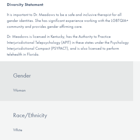
Diversity Statement
:
It is important to Dr. Meadows to be a safe and inclusive therapist for all
gender identities. She has significant experience working with the LGBTQIA+
community and provides gender affirming care.
Dr. Meadows is licensed in Kentucky, has the Authority to Practice
Interjurisdictional Telepsychology (APIT) in these states under the Psychology
Interjurisdictional Compact (PSYPACT), and is also licensed to perform
telehealth in Florida.
Gender
Woman
Race/Ethnicity
White