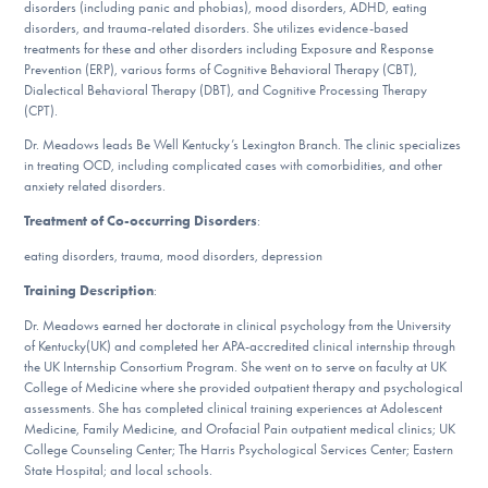
disorders (including panic and phobias), mood disorders, ADHD, eating
DONATE
disorders, and trauma-related disorders. She utilizes evidence-based
treatments for these and other disorders including Exposure and Response
Prevention (ERP), various forms of Cognitive Behavioral Therapy (CBT),
Dialectical Behavioral Therapy (DBT), and Cognitive Processing Therapy
Find Help
(CPT).
Dr. Meadows leads Be Well Kentucky’s Lexington Branch. The clinic specializes
in treating OCD, including complicated cases with comorbidities, and other
anxiety related disorders.
Learn More
Treatment of Co-occurring Disorders
:
eating disorders, trauma, mood disorders, depression
Get Involved
Training Description
:
Dr. Meadows earned her doctorate in clinical psychology from the University
of Kentucky(UK) and completed her APA-accredited clinical internship through
the UK Internship Consortium Program. She went on to serve on faculty at UK
College of Medicine where she provided outpatient therapy and psychological
assessments. She has completed clinical training experiences at Adolescent
Medicine, Family Medicine, and Orofacial Pain outpatient medical clinics; UK
College Counseling Center; The Harris Psychological Services Center; Eastern
State Hospital; and local schools.