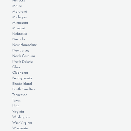
Kentucky
Maine
Maryland
Michigan
Minnesota
Missouri
Nebraska
Nevada
New Hampshire
New Jersey
North Carolina
North Dakota
Ohio
Oklahoma
Pennsylvania
Rhode Island
South Carolina
Tennessee
Texas
Utah
Virginia
Washington
West Virginia
Wisconsin