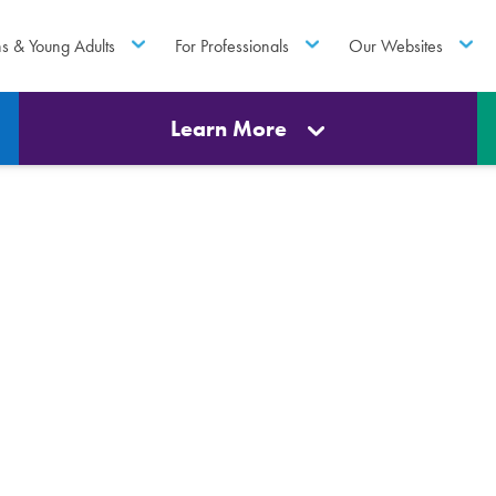
ns & Young Adults
For Professionals
Our Websites
Learn More