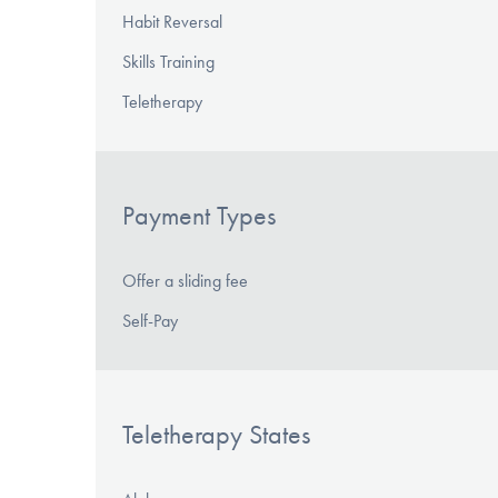
Habit Reversal
Skills Training
Teletherapy
Payment Types
Offer a sliding fee
Self-Pay
Teletherapy States