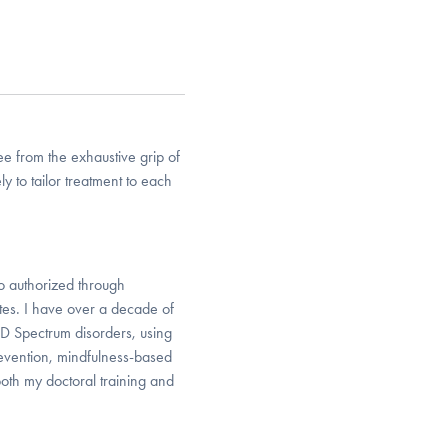
e from the exhaustive grip of
ly to tailor treatment to each
so authorized through
tes. I have over a decade of
D Spectrum disorders, using
vention, mindfulness-based
oth my doctoral training and