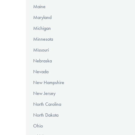
Maine
Maryland
Michigan
Minnesota
Missouri
Nebraska
Nevada
New Hampshire
New Jersey
North Carolina
North Dakota
Ohio