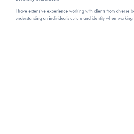
I have extensive experience working with clients from diverse b
understanding an individual’s culture and identity when working 