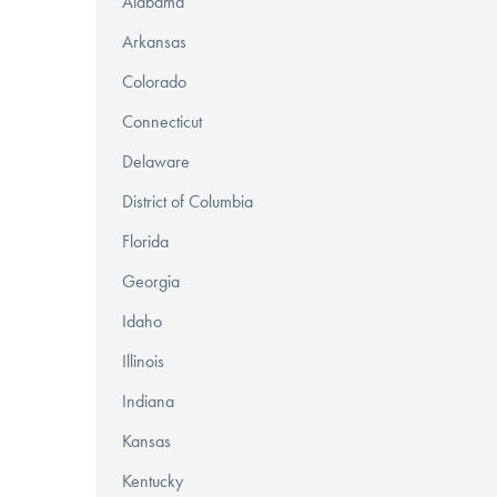
Alabama
Arkansas
Colorado
Connecticut
Delaware
District of Columbia
Florida
Georgia
Idaho
Illinois
Indiana
Kansas
Kentucky