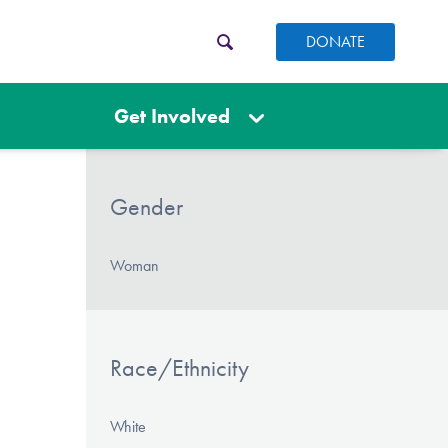
DONATE
Get Involved
Gender
Woman
Race/Ethnicity
White