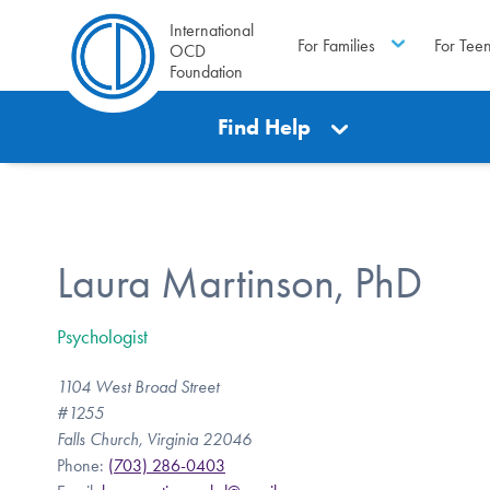
International
For Families
For Tee
OCD
Foundation
Find Help
Laura Martinson, PhD
Psychologist
1104 West Broad Street
#1255
Falls Church, Virginia 22046
Phone:
(703) 286-0403