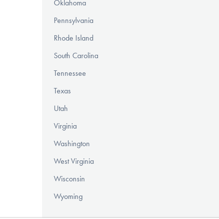
Oklahoma
Pennsylvania
Rhode Island
South Carolina
Tennessee
Texas
Utah
Virginia
Washington
West Virginia
Wisconsin
Wyoming