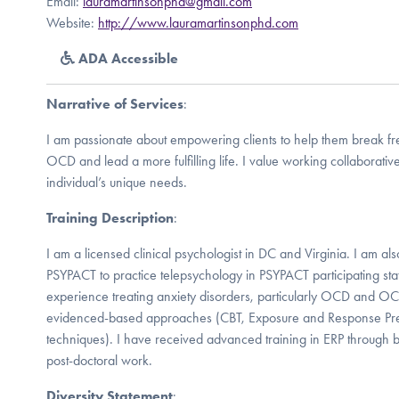
Email:
lauramartinsonphd@gmail.com
Website:
http://www.lauramartinsonphd.com
ADA Accessible
Narrative of Services
:
I am passionate about empowering clients to help them break fre
OCD and lead a more fulfilling life. I value working collaborative
individual’s unique needs.
Training Description
:
I am a licensed clinical psychologist in DC and Virginia. I am al
PSYPACT to practice telepsychology in PSYPACT participating sta
experience treating anxiety disorders, particularly OCD and OC
evidenced-based approaches (CBT, Exposure and Response Pre
techniques). I have received advanced training in ERP through b
post-doctoral work.
Diversity Statement
: