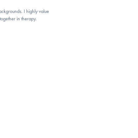
ackgrounds. I highly value
together in therapy.