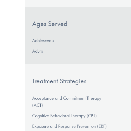
Ages Served
Adolescents
Adults
Treatment Strategies
Acceptance and Commitment Therapy
(ACT)
Cognitive Behavioral Therapy (CBT)
Exposure and Response Prevention (ERP)