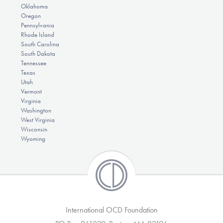
Oklahoma
Oregon
Pennsylvania
Rhode Island
South Carolina
South Dakota
Tennessee
Texas
Utah
Vermont
Virginia
Washington
West Virginia
Wisconsin
Wyoming
International OCD Foundation