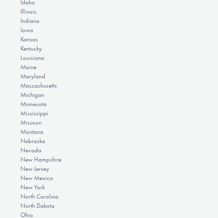
Idaho
Illinois
Indiana
Iowa
Kansas
Kentucky
Louisiana
Maine
Maryland
Massachusetts
Michigan
Minnesota
Mississippi
Missouri
Montana
Nebraska
Nevada
New Hampshire
New Jersey
New Mexico
New York
North Carolina
North Dakota
Ohio