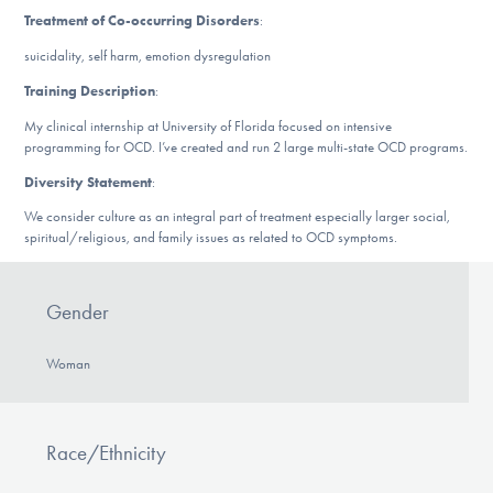
DONATE
Treatment of Co-occurring Disorders
:
suicidality, self harm, emotion dysregulation
Training Description
:
Find Help
My clinical internship at University of Florida focused on intensive
programming for OCD. I’ve created and run 2 large multi-state OCD programs.
Diversity Statement
:
Learn More
We consider culture as an integral part of treatment especially larger social,
spiritual/religious, and family issues as related to OCD symptoms.
Get Involved
Gender
Woman
Race/Ethnicity