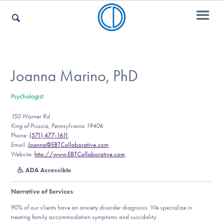
For Families
Joanna Marino, PhD
Psychologist
For Teens & Young Adults
150 Warner Rd
King of Prussia, Pennsylvania 19406
Phone:
(571) 477-1611
For Professionals
Email:
Joanna@EBTCollaborative.com
Website:
http://www.EBTCollaborative.com
ADA Accessible
Our Websites
Narrative of Services
:
90% of our clients have an anxiety disorder diagnosis. We specialize in
treating family accommodation symptoms and suicidality.