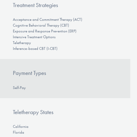
Treatment Strategies
Acceptance and Commitment Therapy (ACT)
Cognitive Behavioral Therapy (CBT)
Exposure and Response Prevention (ERP)
Intensive Treatment Options
Teletherapy
Inference-based CBT (I-CBT)
Payment Types
Self-Pay
Teletherapy States
California
Florida