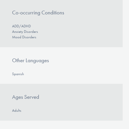
Co-occurring Conditions
ADD/ADHD
Anxiety Disorders
Mood Disorders
Other Languages
Spanish
Ages Served
Adults