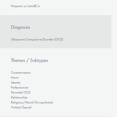
Hispanic or Latin@/x
Diagnosis
Obsessive Compulsive Disorder (OCD)
Themes / Subtypes
Contamination
Harm
Identity
Perfectionism
Perinatal OCD
Relationship
Religious/Moral (Scrupulosity)
Violent/Sexual