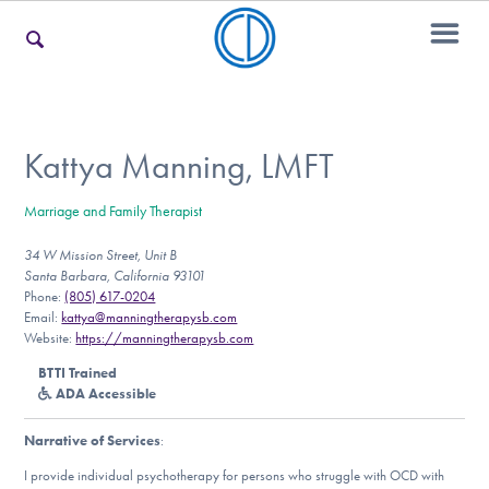
For Families
Kattya Manning, LMFT
Marriage and Family Therapist
For Teens & Young Adults
34 W Mission Street, Unit B
Santa Barbara, California 93101
Phone:
(805) 617-0204
For Professionals
Email:
kattya@manningtherapysb.com
Website:
https://manningtherapysb.com
BTTI Trained
ADA Accessible
Our Websites
Narrative of Services
:
I provide individual psychotherapy for persons who struggle with OCD with