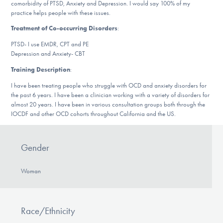
comorbidity of PTSD, Anxiety and Depression. I would say 100% of my
DONATE
practice helps people with these issues.
Treatment of Co-occurring Disorders
:
ESPAÑOL
PTSD- I use EMDR, CPT and PE
Depression and Anxiety- CBT
Find Help
Training Description
:
I have been treating people who struggle with OCD and anxiety disorders for
the past 6 years. I have been a clinician working with a variety of disorders for
almost 20 years. I have been in various consultation groups both through the
Learn More
IOCDF and other OCD cohorts throughout California and the US.
Gender
Get Involved
Woman
Race/Ethnicity