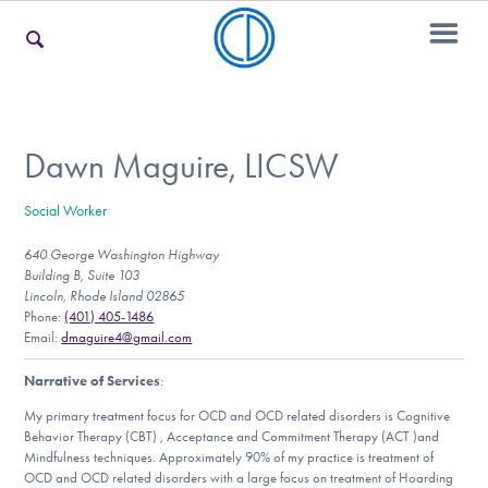
For Families
Dawn Maguire, LICSW
Social Worker
For Teens & Young Adults
640 George Washington Highway
Building B, Suite 103
Lincoln, Rhode Island 02865
For Professionals
Phone:
(401) 405-1486
Email:
dmaguire4@gmail.com
Narrative of Services
:
Our Websites
My primary treatment focus for OCD and OCD related disorders is Cognitive
Behavior Therapy (CBT) , Acceptance and Commitment Therapy (ACT )and
Mindfulness techniques. Approximately 90% of my practice is treatment of
OCD and OCD related disorders with a large focus on treatment of Hoarding