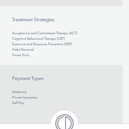
Treatment Strategies
Acceptance and Commitment Therapy (ACT)
Cognitive Behavioral Therapy (CBT)
Exposure and Response Prevention (ERP)
Habit Reversal
Home Visits
Payment Types
Medicare
Private Insurance
Self-Pay