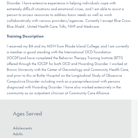
Disorder. I have extensive experience in helping individuals cope with
DONATE
extremely difficult situations and emotional crises, and I am able to assist a
person to access resources to address basic needs as well as work
collaboratively with various providers/agencies. Currently I accept Blue Cross
Blue Shield , United Health Care, Tufts, NHP and Medicare.
Find Help
Training Description
:
I received my BA and my MSW from Rhode Island College, and I am currently
a member in good standing with the International OCD Foundation
Learn More
(IOCDF)and have completed the Behavior Therapy Training Institute (BTTI)
offered through the IOCDF for both OCD and Hoarding Disorder. I worked at
Brown University with the Center of Gerontology and Community Health Care,
and prior to this at Butler Hospital on the Longitudinal Study of Obsessive
Get Involved
Compulsive Disorder including work as a paraprofessional with persons
diagnosed with Hoarding Disorder. I have also worked extensively in the
community as an outpatient clinician at Community Care Alliance.
Ages Served
Adolescents
Adults