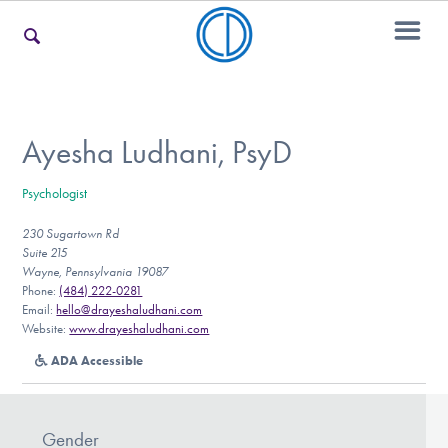
For Families
Ayesha Ludhani, PsyD
Psychologist
For Teens & Young Adults
230 Sugartown Rd
Suite 215
Wayne, Pennsylvania 19087
For Professionals
Phone:
(484) 222-0281
Email:
hello@drayeshaludhani.com
Website:
www.drayeshaludhani.com
ADA Accessible
Our Websites
Gender