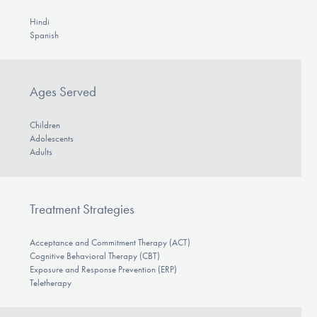
Hindi
Spanish
Ages Served
Children
Adolescents
Adults
Treatment Strategies
Acceptance and Commitment Therapy (ACT)
Cognitive Behavioral Therapy (CBT)
Exposure and Response Prevention (ERP)
Teletherapy