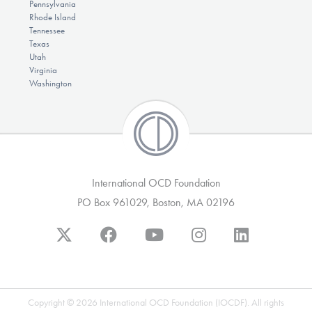
Pennsylvania
Rhode Island
Tennessee
Texas
Utah
Virginia
Washington
International OCD Foundation
PO Box 961029, Boston, MA 02196
Copyright © 2026 International OCD Foundation (IOCDF). All rights