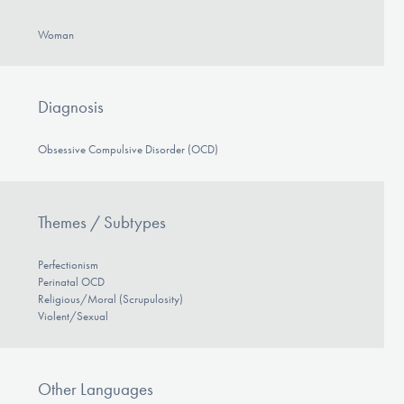
DONATE
Woman
ESPAÑOL
Diagnosis
Find Help
Obsessive Compulsive Disorder (OCD)
Learn More
Themes / Subtypes
Perfectionism
Get Involved
Perinatal OCD
Religious/Moral (Scrupulosity)
Violent/Sexual
Other Languages