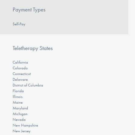
Payment Types
Self-Pay
Teletherapy States
California
Colorado
Connecticut
Delaware
District of Columbia
Florida
Illinois
Maine
Maryland
Michigan
Nevada
New Hampshire
New Jersey