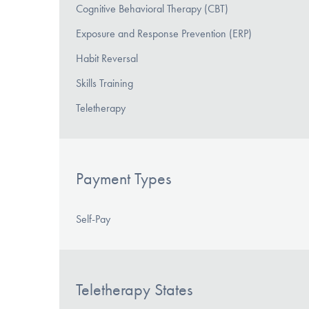
Cognitive Behavioral Therapy (CBT)
Exposure and Response Prevention (ERP)
Habit Reversal
Skills Training
Teletherapy
Payment Types
Self-Pay
Teletherapy States