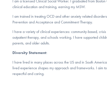
I am a licensed Clinical Social Worker. I graduated from Bosto
clinical education and training, earning my MSW.
I am trained in treating OCD and other anxiety related disorder
Prevention and Acceptance and Commitment Therapy.
I have a variety of clinical experiences: community-based, cris
outpatient therapy, and schools working. I have supported childr
parents, and older adults.
Diversity Statement
:
I have lived in many places across the US and in South America
lived experience shapes my approach and frameworks. I aim to 
respectful and caring.