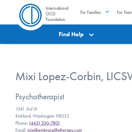
International
For Families
For Tee
OCD
Foundation
Find Help
Mixi Lopez-Corbin, LIC
Psychotherapist
1541 3rd St
Kirkland, Washington 98033
Phone:
(443) 330-7801
Email:
mixi@embracelifetherapy.com