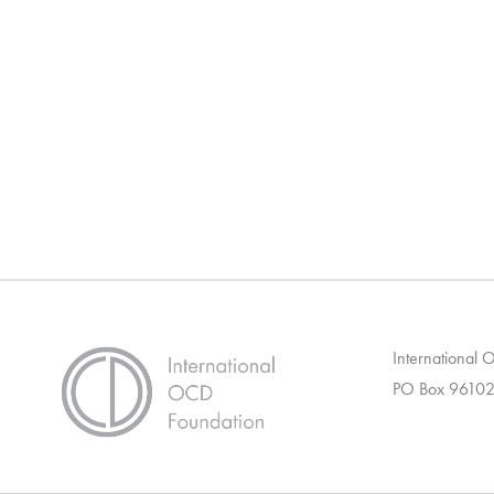
International
PO Box 96102