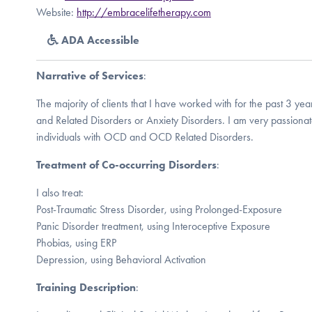
Website:
http://embracelifetherapy.com
ADA Accessible
Narrative of Services
:
The majority of clients that I have worked with for the past 3 
and Related Disorders or Anxiety Disorders. I am very passiona
individuals with OCD and OCD Related Disorders.
Treatment of Co-occurring Disorders
:
I also treat:
Post-Traumatic Stress Disorder, using Prolonged-Exposure
Panic Disorder treatment, using Interoceptive Exposure
Phobias, using ERP
Depression, using Behavioral Activation
Training Description
: