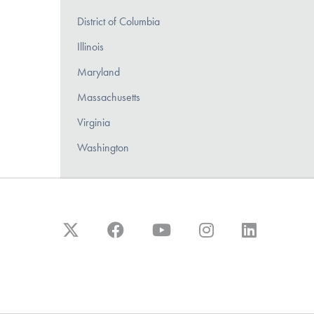
District of Columbia
Illinois
Maryland
Massachusetts
Virginia
Washington