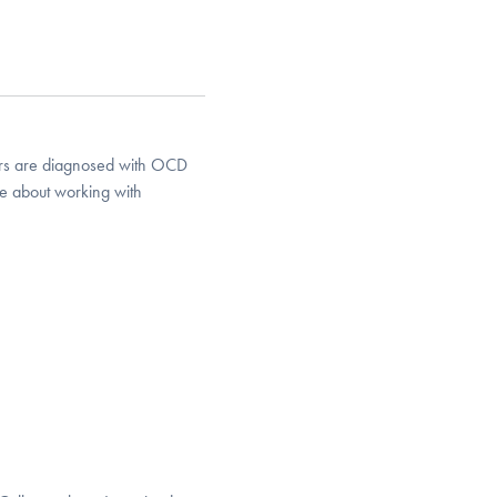
years are diagnosed with OCD
te about working with