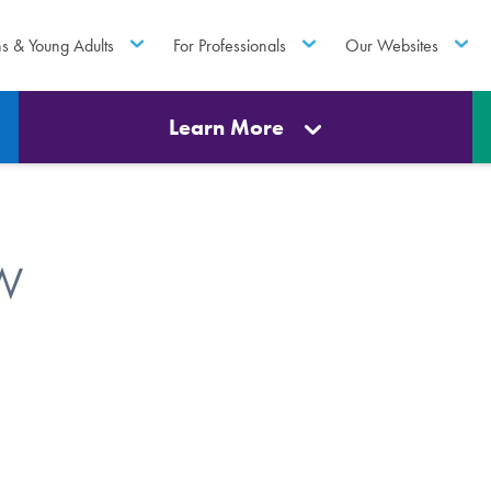
ns & Young Adults
For Professionals
Our Websites
Learn More
SW