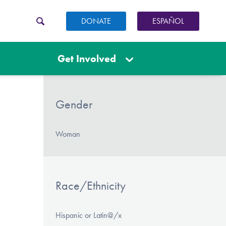
DONATE
ESPAÑOL
Get Involved
Gender
Woman
Race/Ethnicity
Hispanic or Latin@/x