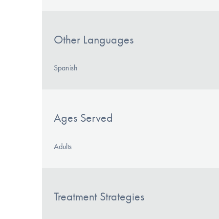
Other Languages
Spanish
Ages Served
Adults
Treatment Strategies