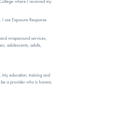
n College where I received my
s. I use Exposure Response
is and wraparound services,
en, adolescents, adults,
. My education, training and
be a provider who is honest,