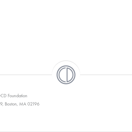
 OCD Foundation
9, Boston, MA 02196