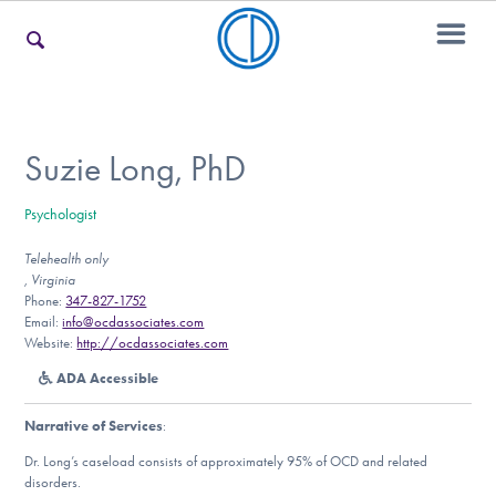
For Families
Suzie Long, PhD
Psychologist
For Teens & Young Adults
Telehealth only
, Virginia
Phone:
347-827-1752
For Professionals
Email:
info@ocdassociates.com
Website:
http://ocdassociates.com
ADA Accessible
Our Websites
Narrative of Services
:
Dr. Long’s caseload consists of approximately 95% of OCD and related
disorders.