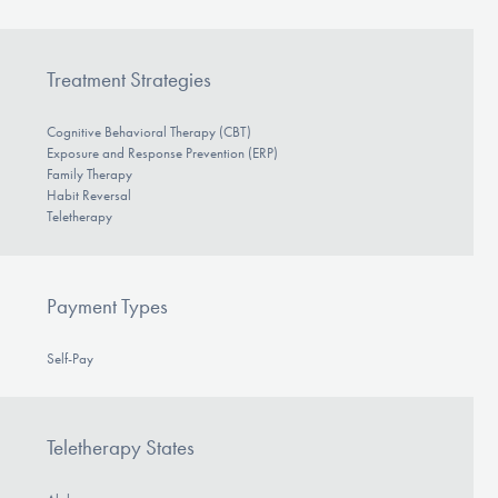
Treatment Strategies
Cognitive Behavioral Therapy (CBT)
Exposure and Response Prevention (ERP)
Family Therapy
Habit Reversal
Teletherapy
Payment Types
Self-Pay
Teletherapy States