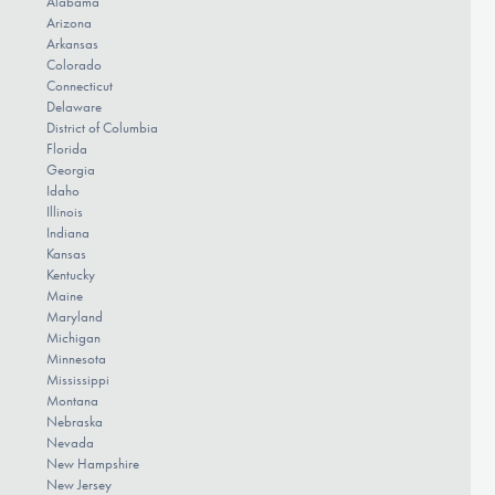
Alabama
Arizona
Arkansas
Colorado
Connecticut
Delaware
District of Columbia
Florida
Georgia
Idaho
Illinois
Indiana
Kansas
Kentucky
Maine
Maryland
Michigan
Minnesota
Mississippi
Montana
Nebraska
Nevada
New Hampshire
New Jersey