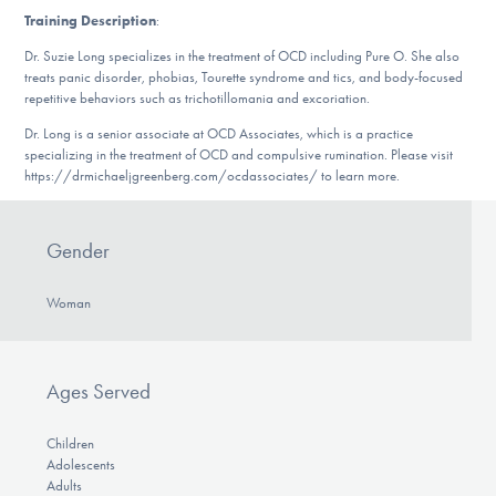
DONATE
Training Description
:
Dr. Suzie Long specializes in the treatment of OCD including Pure O. She also
treats panic disorder, phobias, Tourette syndrome and tics, and body-focused
repetitive behaviors such as trichotillomania and excoriation.
Find Help
Dr. Long is a senior associate at OCD Associates, which is a practice
specializing in the treatment of OCD and compulsive rumination. Please visit
https://drmichaeljgreenberg.com/ocdassociates/ to learn more.
Learn More
Gender
Get Involved
Woman
Ages Served
Children
Adolescents
Adults