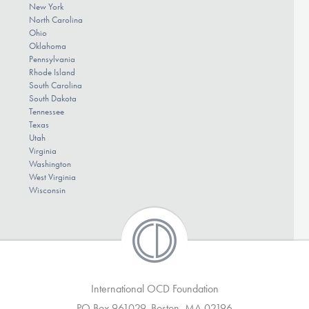
New York
North Carolina
Ohio
Oklahoma
Pennsylvania
Rhode Island
South Carolina
South Dakota
Tennessee
Texas
Utah
Virginia
Washington
West Virginia
Wisconsin
International OCD Foundation
PO Box 961029, Boston, MA 02196