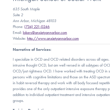
635 South Maple
Suite 2
Ann Arbor, Michigan 48103
Phone:
(734) 221-0246
Email:
lokers@anxietyannarbor.com
Website:
http://www.anxietyannarbor.com
Narrative of Services
:
I specialize in OCD and OCD related disorders across all ages. I
intrusive thought OCD, but am well versed in all subtypes of OCD
OCD/just rightness OCD. I have worked with treating OCD in sp
persons with cognitive limitations and those on the ASD spectrum.
in habit reversal therapy and work with all body focused repetiti
provides one of the only outpatient intensive exposure therapy 
addition to individual outpatient treatment and intensive outpati
groups.