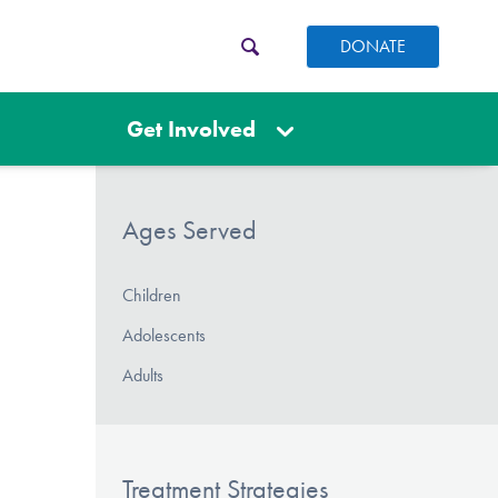
DONATE
Get Involved
Ages Served
Children
Adolescents
Adults
Treatment Strategies