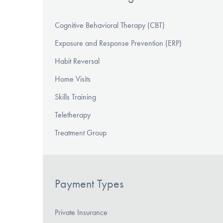
Cognitive Behavioral Therapy (CBT)
Exposure and Response Prevention (ERP)
Habit Reversal
Home Visits
Skills Training
Teletherapy
Treatment Group
Payment Types
Private Insurance