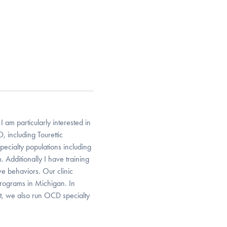
 am particularly interested in
, including Tourettic
ecialty populations including
 Additionally I have training
ve behaviors. Our clinic
programs in Michigan. In
ent, we also run OCD specialty