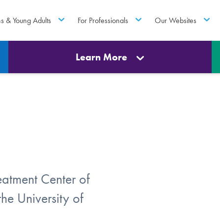
ns & Young Adults
For Professionals
Our Websites
Learn More
atment Center of
he University of