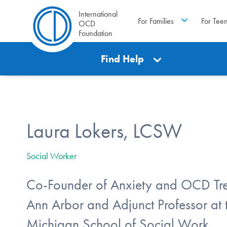
International
For Families
For Tee
OCD
Foundation
Find Help
Laura Lokers, LCSW
Social Worker
Co-Founder of Anxiety and OCD Tre
Ann Arbor and Adjunct Professor at t
Michigan School of Social Work