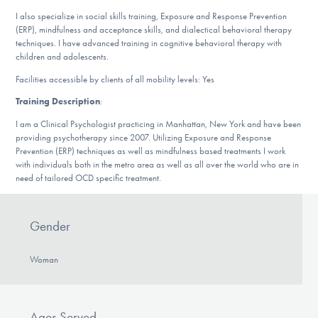
DONATE
I also specialize in social skills training, Exposure and Response Prevention
(ERP), mindfulness and acceptance skills, and dialectical behavioral therapy
techniques. I have advanced training in cognitive behavioral therapy with
children and adolescents.
Find Help
Facilities accessible by clients of all mobility levels: Yes
Training Description
:
Learn More
I am a Clinical Psychologist practicing in Manhattan, New York and have been
providing psychotherapy since 2007. Utilizing Exposure and Response
Prevention (ERP) techniques as well as mindfulness based treatments I work
with individuals both in the metro area as well as all over the world who are in
need of tailored OCD specific treatment.
Get Involved
Gender
Woman
Ages Served