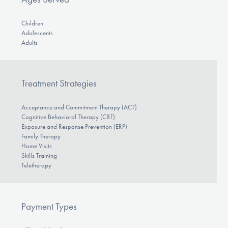
Children
Adolescents
Adults
Treatment Strategies
Acceptance and Commitment Therapy (ACT)
Cognitive Behavioral Therapy (CBT)
Exposure and Response Prevention (ERP)
Family Therapy
Home Visits
Skills Training
Teletherapy
Payment Types