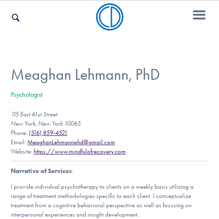
For Families
Meaghan Lehmann, PhD
Psychologist
For Teens & Young Adults
115 East 61st Street
New York, New York 10065
Phone:
(516) 859-4521
For Professionals
Email:
MeaghanLehmannphd@gmail.com
Website:
https://www.mindfulofrecovery.com
Narrative of Services
:
Our Websites
I provide individual psychotherapy to clients on a weekly basis utilizing a
range of treatment methodologies specific to each client. I conceptualize
treatment from a cognitive behavioral perspective as well as focusing on
interpersonal experiences and insight development.