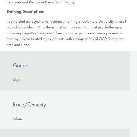
Exposure and Response Prevention Therapy
DONATE
Training Description
:
I completed my psychiatric residency training at Columbia University where I
was chief resident. While there I trained in several forms of psychotherapy,
Find Help
including cognitive behavioral therapy and exposure-response prevention
therapy, I have treated many patients with various forms of OCD during that
time and since.
Learn More
Gender
Get Involved
Man
Race/Ethnicity
White