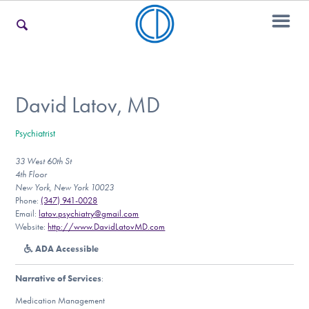
For Families
David Latov, MD
Psychiatrist
For Teens & Young Adults
33 West 60th St
4th Floor
New York, New York 10023
For Professionals
Phone:
(347) 941-0028
Email:
latov.psychiatry@gmail.com
Website:
http://www.DavidLatovMD.com
ADA Accessible
Our Websites
Narrative of Services
:
Medication Management