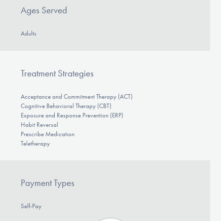
Ages Served
Adults
Treatment Strategies
Acceptance and Commitment Therapy (ACT)
Cognitive Behavioral Therapy (CBT)
Exposure and Response Prevention (ERP)
Habit Reversal
Prescribe Medication
Teletherapy
Payment Types
Self-Pay