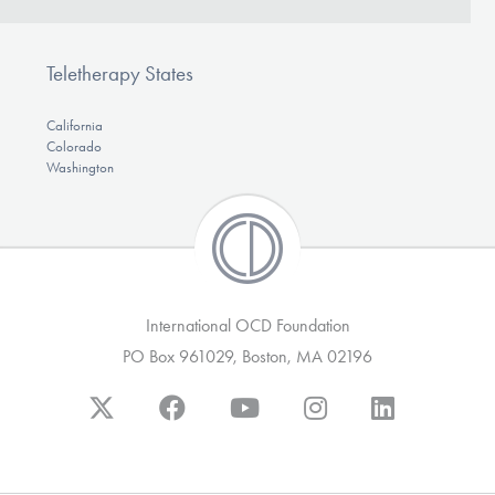
Teletherapy States
California
Colorado
Washington
International OCD Foundation
PO Box 961029, Boston, MA 02196