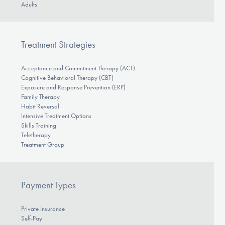
Adults
Treatment Strategies
Acceptance and Commitment Therapy (ACT)
Cognitive Behavioral Therapy (CBT)
Exposure and Response Prevention (ERP)
Family Therapy
Habit Reversal
Intensive Treatment Options
Skills Training
Teletherapy
Treatment Group
Payment Types
Private Insurance
Self-Pay