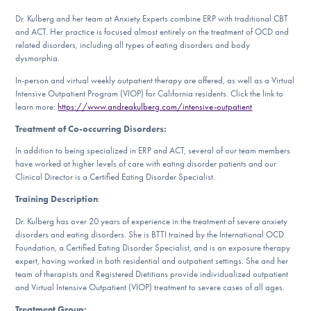
DONATE
Dr. Kulberg and her team at Anxiety Experts combine ERP with traditional CBT
and ACT. Her practice is focused almost entirely on the treatment of OCD and
related disorders, including all types of eating disorders and body
dysmorphia.
Find Help
In-person and virtual weekly outpatient therapy are offered, as well as a Virtual
Intensive Outpatient Program (VIOP) for California residents. Click the link to
learn more:
https://www.andreakulberg.com/intensive-outpatient
Learn More
Treatment of Co-occurring Disorders:
In addition to being specialized in ERP and ACT, several of our team members
have worked at higher levels of care with eating disorder patients and our
Clinical Director is a Certified Eating Disorder Specialist.
Get Involved
Training Description
:
Dr. Kulberg has over 20 years of experience in the treatment of severe anxiety
disorders and eating disorders. She is BTTI trained by the International OCD
Foundation, a Certified Eating Disorder Specialist, and is an exposure therapy
expert, having worked in both residential and outpatient settings. She and her
team of therapists and Registered Dietitians provide individualized outpatient
and Virtual Intensive Outpatient (VIOP) treatment to severe cases of all ages.
Treatment Group: