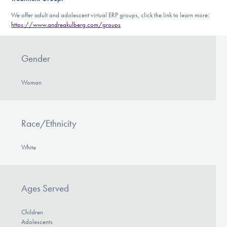
We offer adult and adolescent virtual ERP groups, click the link to learn more:
https://www.andreakulberg.com/groups
Gender
Woman
Race/Ethnicity
White
Ages Served
Children
Adolescents