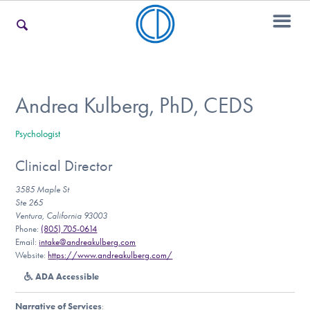
For Families
Andrea Kulberg, PhD, CEDS
Psychologist
For Teens & Young Adults
Clinical Director
3585 Maple St
For Professionals
Ste 265
Ventura, California 93003
Phone:
(805) 705-0614
Email:
intake@andreakulberg.com
Website:
https://www.andreakulberg.com/
Our Websites
ADA Accessible
Narrative of Services
: