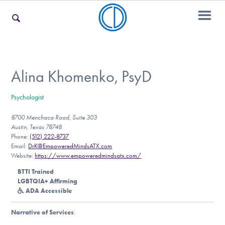
For Families
Alina Khomenko, PsyD
Psychologist
For Teens & Young Adults
8700 Menchaca Road, Suite 303
Austin, Texas 78748
Phone:
(512) 222-8737
For Professionals
Email:
DrK@EmpoweredMindsATX.com
Website:
https://www.empoweredmindsatx.com/
BTTI Trained
LGBTQIA+ Affirming
Our Websites
ADA Accessible
Narrative of Services
: