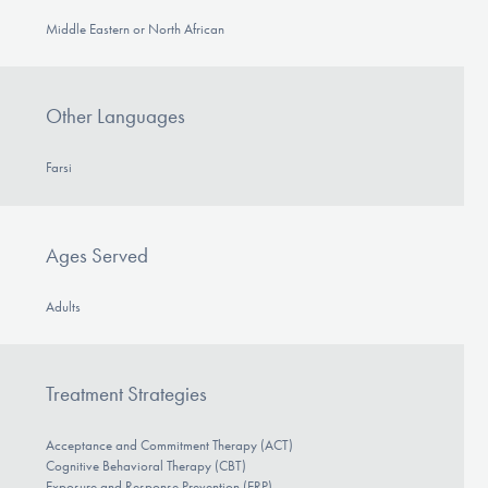
Middle Eastern or North African
Other Languages
Farsi
Ages Served
Adults
Treatment Strategies
Acceptance and Commitment Therapy (ACT)
Cognitive Behavioral Therapy (CBT)
Exposure and Response Prevention (ERP)