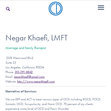
For Families
Negar Khaefi, LMFT
Marriage and Family Therapist
For Teens & Young Adults
1328 Westwood Blvd.
Suite 25
Los Angeles, California 90024
For Professionals
Phone:
310-291-8842
Email:
negarkhaefi@gmail.com
Website:
http://www.negarkhaefi.com
Narrative of Services
:
Our Websites
We use ERP and ACT to treat various types of OCD including ROCD, POCD,
Somatic OCD, Scrupulocity, and Harm OCD. 70 percent of my clients
experience some level of OCD and Panic Disorder.