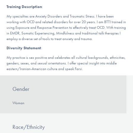
DONATE
Training Description
:
My specialties are Anxiety Disorders and Traumatic Stress. I have been
working with OCD and related disorders for over 20 years. I am BTTI trained in
Find Help
using Exposure and Response Prevention to effectively treat OCD. With training
in EMDR, Somatic Experiencing, Mindfulness and traditional talk therapies I
employ a diverse set of tools to treat anxiety and trauma.
Diversity Statement
:
Learn More
My practice is sex positive and celebrates all cultural backgrounds, ethnicities,
genders, sexes, and sexual orientations. I offer special insight into middle
eastern/Iranian-American culture and speak Farsi.
Get Involved
Gender
Woman
Race/Ethnicity