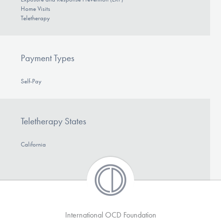
Home Visits
Teletherapy
Payment Types
Self-Pay
Teletherapy States
California
International OCD Foundation