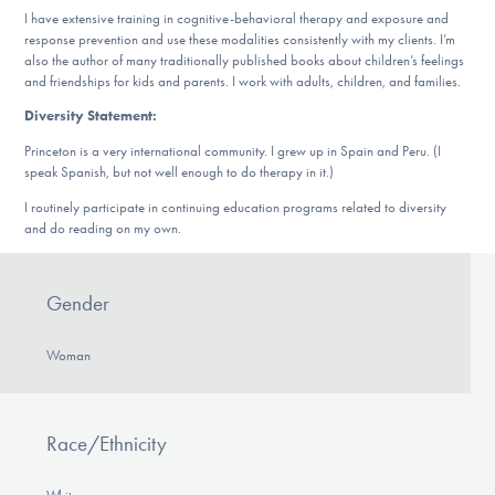
DONATE
I have extensive training in cognitive-behavioral therapy and exposure and
response prevention and use these modalities consistently with my clients. I’m
also the author of many traditionally published books about children’s feelings
and friendships for kids and parents. I work with adults, children, and families.
Find Help
Diversity Statement:
Princeton is a very international community. I grew up in Spain and Peru. (I
speak Spanish, but not well enough to do therapy in it.)
Learn More
I routinely participate in continuing education programs related to diversity
and do reading on my own.
Get Involved
Gender
Woman
Race/Ethnicity