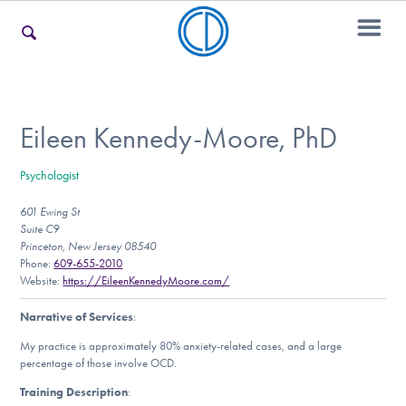
For Families
Eileen Kennedy-Moore, PhD
Psychologist
For Teens & Young Adults
601 Ewing St
Suite C9
Princeton, New Jersey 08540
For Professionals
Phone:
609-655-2010
Website:
https://EileenKennedyMoore.com/
Narrative of Services
:
Our Websites
My practice is approximately 80% anxiety-related cases, and a large
percentage of those involve OCD.
Training Description
: