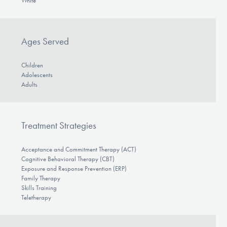
White
Ages Served
Children
Adolescents
Adults
Treatment Strategies
Acceptance and Commitment Therapy (ACT)
Cognitive Behavioral Therapy (CBT)
Exposure and Response Prevention (ERP)
Family Therapy
Skills Training
Teletherapy