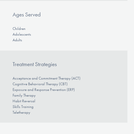
Ages Served
Children
Adolescents
Adults
Treatment Strategies
Acceptance and Commitment Therapy (ACT)
Cognitive Behavioral Therapy (CBT)
Exposure and Response Prevention (ERP)
Family Therapy
Habit Reversal
Skills Training
Teletherapy