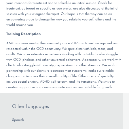
your intentions for treatment and to schedule an initial session. Goals for
DONATE
treatment, as broad or specific as you prefer, are also discussed at the initial
session with your assigned therapist. Our hope is that therapy can be an
empowering place to change the way you relate to yourself, others and the
ESPAÑOL
world around you.
Training Description
:
Find Help
AMK has been serving the community since 2012 and is well recognized and
respected within the OCD community. We specialize with kids, teens, and
adults. We have extensive experience working with individuals who struggle
with OCD, phobias and other unwanted behaviors. Additionally, we work with
Learn More
clients who struggle with anxiety, depression and other stressors. We work in
partnership with our clients to decrease their symptoms, make sustainable
changes and improve their overall quality of life. Other areas of specialty
include social anxiety, ADHD, self-esteem, and life transitions. We strive to
Get Involved
create a supportive and compassionate environment suitable for growth.
Other Languages
Spanish