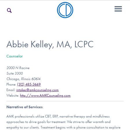
For Families
Abbie Kelley, MA, LCPC
Counselor
For Teens & Young Adults
2000 N Racine
Suite 3300
Chicago, Illinois 60614
For Professionals
Phone:
(312) 485-3669
Email:
intakes@amkcounseling.com
Website:
http://www.AMKCounseling.com
Narrative of Services
:
Our Websites
AMK professionals utilize CBT, ERP, narrative therapy and mindfulness
approaches to drive goals for treatment. We strive to offer warmth and
empathy to our clients. Treatment begins with a phone consultation to explore