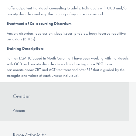
DONATE
I offer outpatient individual counseling to adults. Individuals with OCD and/or
anxiety disorders make up the majority of my current caseload.
Treatment of Co-occurring Disorders
:
Find Help
Anxiety disorders, depression, sleep issues, phobias, body-focused repetitive
behaviors (BFRBs)
Training Description
:
Learn More
I am an LCMHC based in North Carolina. I have been working with individuals
with OCD and anxiety disorders in a clinical setting since 2021. I am
passionate about CBT and ACT treatment and offer ERP that is guided by the
strengths and values of each unique individual.
Get Involved
Gender
Woman
Race/Ethnicity