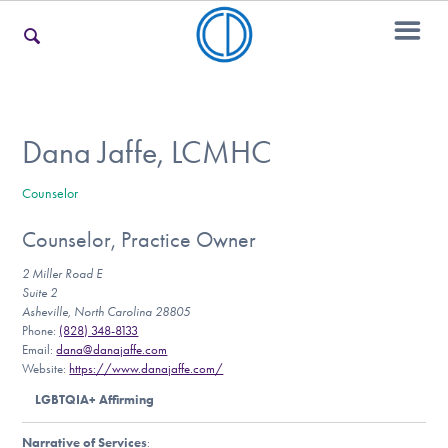
For Families
Dana Jaffe, LCMHC
Counselor
For Teens & Young Adults
Counselor, Practice Owner
2 Miller Road E
For Professionals
Suite 2
Asheville, North Carolina 28805
Phone:
(828) 348-8133
Email:
dana@danajaffe.com
Website:
https://www.danajaffe.com/
Our Websites
LGBTQIA+ Affirming
Narrative of Services
: