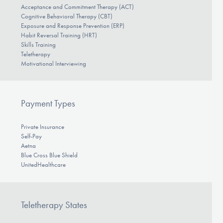
Acceptance and Commitment Therapy (ACT)
Cognitive Behavioral Therapy (CBT)
Exposure and Response Prevention (ERP)
Habit Reversal Training (HRT)
Skills Training
Teletherapy
Motivational Interviewing
Payment Types
Private Insurance
Self-Pay
Aetna
Blue Cross Blue Shield
UnitedHealthcare
Teletherapy States