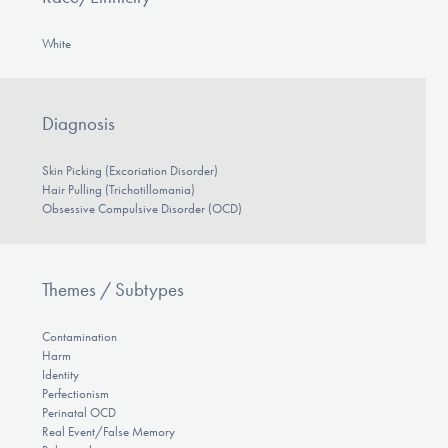
White
Diagnosis
Skin Picking (Excoriation Disorder)
Hair Pulling (Trichotillomania)
Obsessive Compulsive Disorder (OCD)
Themes / Subtypes
Contamination
Harm
Identity
Perfectionism
Perinatal OCD
Real Event/False Memory