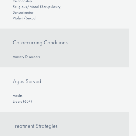
Relationship
Religious/Moral (Scrupulosity)
Sensorimotor
Violent/Sexual
Co-occurring Conditions
Anxiety Disorders
Ages Served
Adults
Elders (65+)
Treatment Strategies