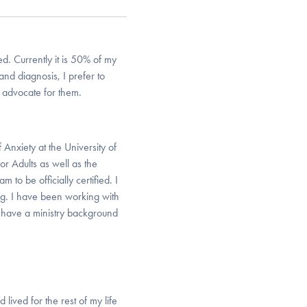
d. Currently it is 50% of my
nd diagnosis, I prefer to
 advocate for them.
 Anxiety at the University of
or Adults as well as the
 to be officially certified. I
ng. I have been working with
o have a ministry background
lived for the rest of my life