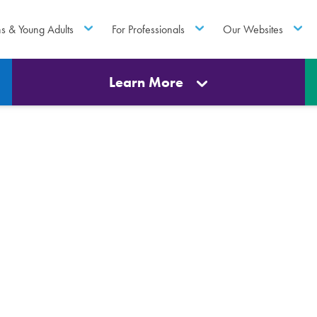
ns & Young Adults
For Professionals
Our Websites
Learn More