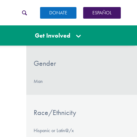
DONATE
ESPAÑOL
Get Involved
Gender
Man
Race/Ethnicity
Hispanic or Latin@/x