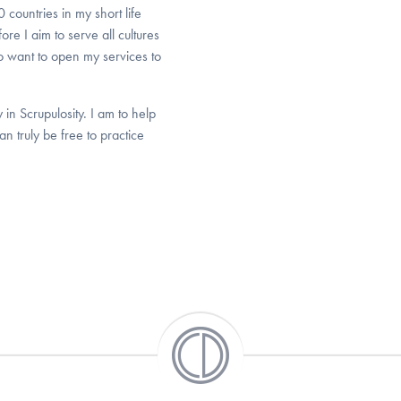
countries in my short life
e I aim to serve all cultures
 want to open my services to
n Scrupulosity. I am to help
n truly be free to practice