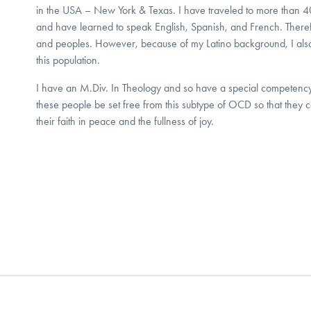
in the USA – New York & Texas. I have traveled to more than 40 
and have learned to speak English, Spanish, and French. Therefor
and peoples. However, because of my Latino background, I also
this population.
I have an M.Div. In Theology and so have a special competency i
these people be set free from this subtype of OCD so that they ca
their faith in peace and the fullness of joy.