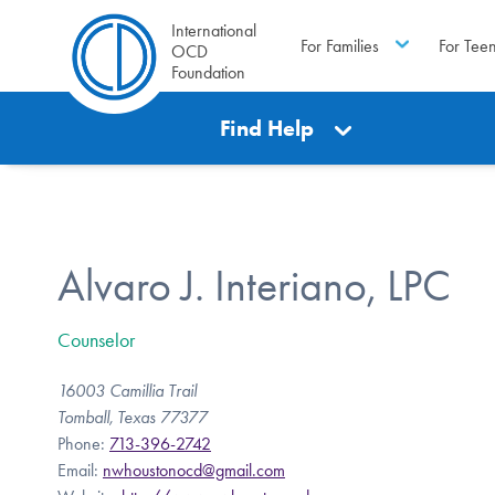
International
For Families
For Tee
OCD
Foundation
Find Help
Alvaro J. Interiano, LPC
Counselor
16003 Camillia Trail
Tomball, Texas 77377
Phone:
713-396-2742
Email:
nwhoustonocd@gmail.com