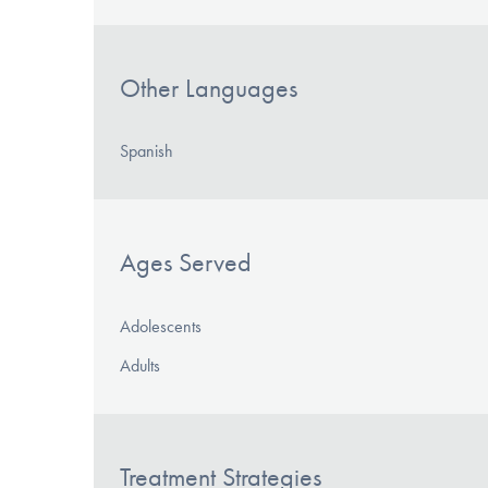
Other Languages
Spanish
Ages Served
Adolescents
Adults
Treatment Strategies