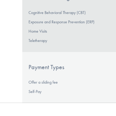
Cognitive Behavioral Therapy (CBT)
Exposure and Response Prevention (ERP)
Home Visits
Teletherapy
Payment Types
Offer a sliding fee
Self-Pay