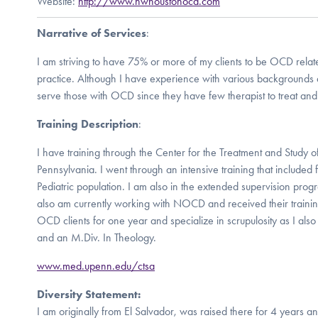
Website:
http://www.nwhoustonocd.com
Narrative of Services
:
I am striving to have 75% or more of my clients to be OCD relate
practice. Although I have experience with various backgrounds a
serve those with OCD since they have few therapist to treat and
Training Description
:
I have training through the Center for the Treatment and Study of
Pennsylvania. I went through an intensive training that included f
Pediatric population. I am also in the extended supervision program
also am currently working with NOCD and received their traini
OCD clients for one year and specialize in scrupulosity as I als
and an M.Div. In Theology.
www.med.upenn.edu/ctsa
Diversity Statement:
I am originally from El Salvador, was raised there for 4 years and 