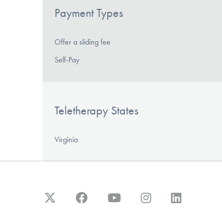
Payment Types
Offer a sliding fee
Self-Pay
Teletherapy States
Virginia