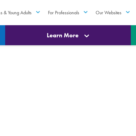
ns & Young Adults
For Professionals
Our Websites
Learn More