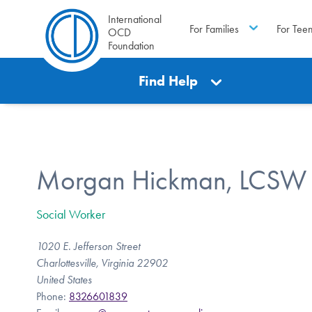
International
For Families
For Tee
OCD
Foundation
Find Help
Morgan Hickman, LCSW
Social Worker
1020 E. Jefferson Street
Charlottesville, Virginia 22902
United States
Phone:
8326601839