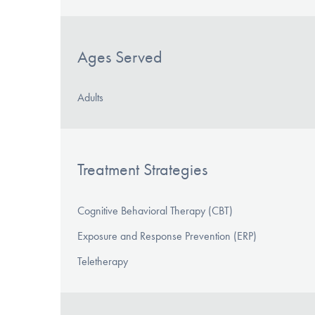
Ages Served
Adults
Treatment Strategies
Cognitive Behavioral Therapy (CBT)
Exposure and Response Prevention (ERP)
Teletherapy