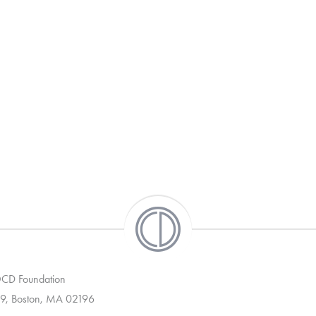
 OCD Foundation
9, Boston, MA 02196