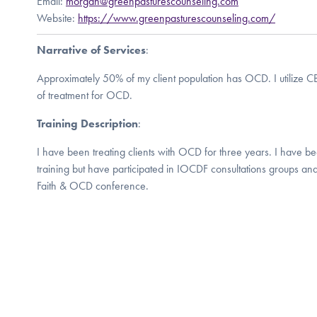
Email:
morgan@greenpasturescounseling.com
Website:
https://www.greenpasturescounseling.com/
Narrative of Services
:
Approximately 50% of my client population has OCD. I utilize C
of treatment for OCD.
Training Description
:
I have been treating clients with OCD for three years. I have be
training but have participated in IOCDF consultations groups a
Faith & OCD conference.