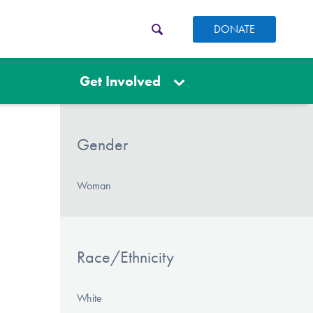
DONATE
Get Involved
Gender
Woman
Race/Ethnicity
White