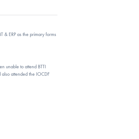
BT & ERP as the primary forms
en unable to attend BTTI
nd also attended the IOCDF