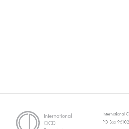
International
PO Box 96102