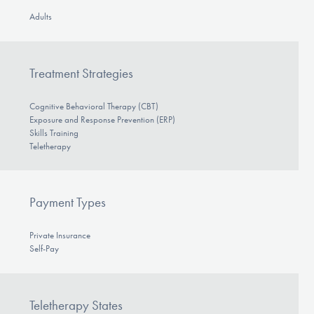
Adults
Treatment Strategies
Cognitive Behavioral Therapy (CBT)
Exposure and Response Prevention (ERP)
Skills Training
Teletherapy
Payment Types
Private Insurance
Self-Pay
Teletherapy States