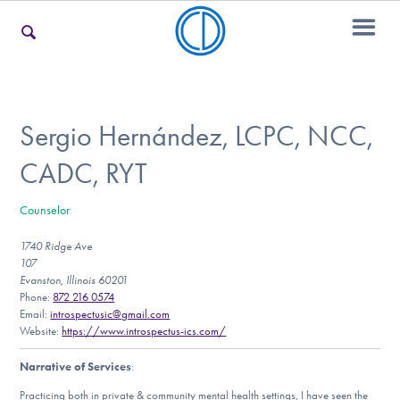
For Families
Sergio Hernández, LCPC, NCC,
CADC, RYT
For Teens & Young Adults
Counselor
1740 Ridge Ave
For Professionals
107
Evanston, Illinois 60201
Phone:
872 216 0574
Email:
introspectusic@gmail.com
Our Websites
Website:
https://www.introspectus-ics.com/
Narrative of Services
:
Practicing both in private & community mental health settings, I have seen the