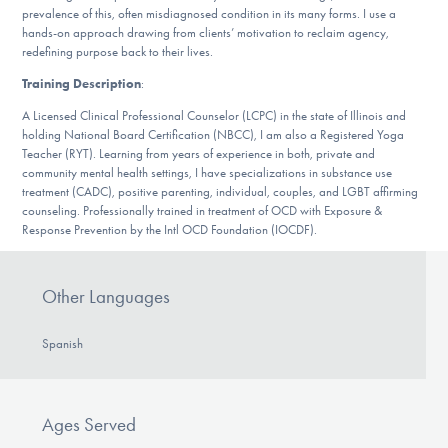
prevalence of this, often misdiagnosed condition in its many forms. I use a
DONATE
hands-on approach drawing from clients’ motivation to reclaim agency,
redefining purpose back to their lives.
ESPAÑOL
Training Description
:
A Licensed Clinical Professional Counselor (LCPC) in the state of Illinois and
Find Help
holding National Board Certification (NBCC), I am also a Registered Yoga
Teacher (RYT). Learning from years of experience in both, private and
community mental health settings, I have specializations in substance use
treatment (CADC), positive parenting, individual, couples, and LGBT affirming
counseling. Professionally trained in treatment of OCD with Exposure &
Learn More
Response Prevention by the Intl OCD Foundation (IOCDF).
Other Languages
Get Involved
Spanish
Ages Served