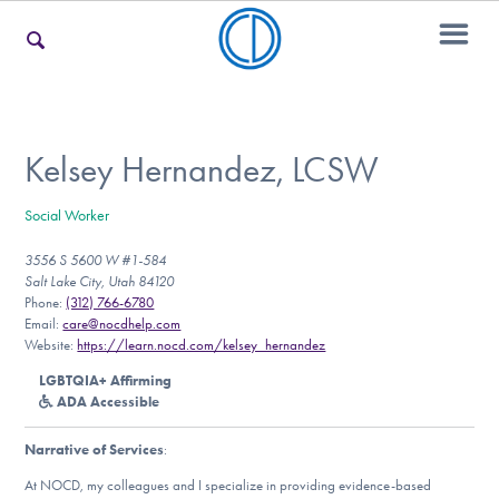
For Families
Kelsey Hernandez, LCSW
Social Worker
For Teens & Young Adults
3556 S 5600 W #1-584
Salt Lake City, Utah 84120
Phone:
(312) 766-6780
For Professionals
Email:
care@nocdhelp.com
Website:
https://learn.nocd.com/kelsey_hernandez
LGBTQIA+ Affirming
ADA Accessible
Our Websites
Narrative of Services
:
At NOCD, my colleagues and I specialize in providing evidence-based