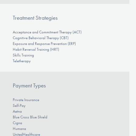
Treatment Strategies
Acceptance and Commitment Therapy (ACT)
Cognitive Behavioral Therapy (CBT)
Exposure and Response Prevention (ERP)
Habit Reversal Training (HRT)
Skills Training
Teletherapy
Payment Types
Private Insurance
Self-Pay
Aetna
Blue Cross Blue Shield
Cigna
Humana
UnitedHealthcare