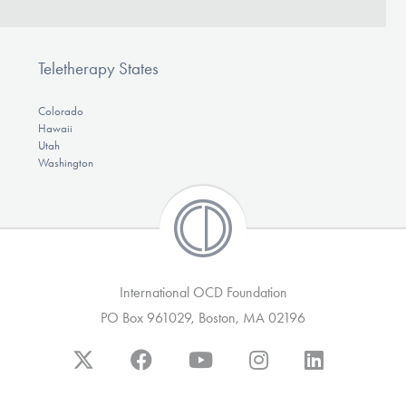
Teletherapy States
Colorado
Hawaii
Utah
Washington
International OCD Foundation
PO Box 961029, Boston, MA 02196