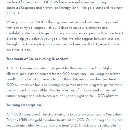
treatment for people with OCD. We have received intensive training in
DONATE
Exposure Response and Prevention Therapy (ERP)—the gold standard treatment
for OCD.
When you start with NOCD Therapy, you’ll either work with me or be paired
Find Help
with one of my colleagues – this will depend on your preference and
availability. We’ll work to get to know you and create a personalized treatment
plan to help you achieve your goals. Plus, we offer support between sessions
through direct messaging and a community of peers with OCD, ensuring you
never feel alone.
Learn More
Treatment of Co-occurring Disorders
:
At NOCD we are on a mission to provide ultra-personalized and highly
effective specialized treatment for the OCD community —including the related
Get Involved
conditions that most commonly impact them. This means we don’t just treat
OCD but rather we focus on treating the person and ensuring they get the most
personalized care possible. We offer effective, affordable, and convenient
virtual therapy and in-between session support, right on the NOCD platform.
Training Description
:
At NOCD we received intensive training in Exposure Response and Prevention
Therapy (ERP)—the gold standard treatment for OCD. Our training ensures that
we accurately identify, diagnose and treat OCD. In fact, before seeing clients,