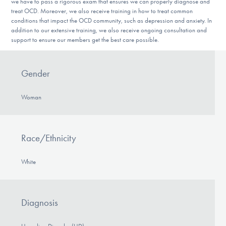
we have to pass a rigorous exam that ensures we can properly diagnose and
treat OCD. Moreover, we also receive training in how to treat common
conditions that impact the OCD community, such as depression and anxiety. In
addition to our extensive training, we also receive ongoing consultation and
support to ensure our members get the best care possible.
Gender
Woman
Race/Ethnicity
White
Diagnosis