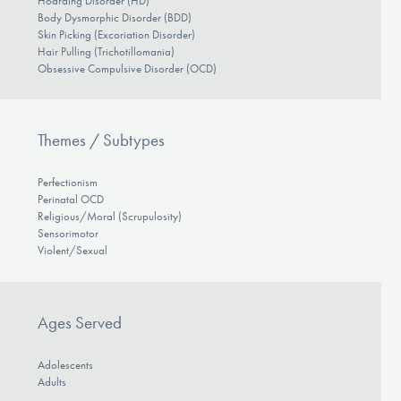
Hoarding Disorder (HD)
Body Dysmorphic Disorder (BDD)
Skin Picking (Excoriation Disorder)
Hair Pulling (Trichotillomania)
Obsessive Compulsive Disorder (OCD)
Themes / Subtypes
Perfectionism
Perinatal OCD
Religious/Moral (Scrupulosity)
Sensorimotor
Violent/Sexual
Ages Served
Adolescents
Adults