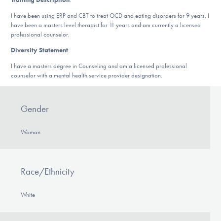
DONATE
I have been using ERP and CBT to treat OCD and eating disorders for 9 years. I
have been a masters level therapist for 11 years and am currently a licensed
professional counselor.
Find Help
Diversity Statement
:
I have a masters degree in Counseling and am a licensed professional
counselor with a mental health service provider designation.
Learn More
Gender
Get Involved
Woman
Race/Ethnicity
White