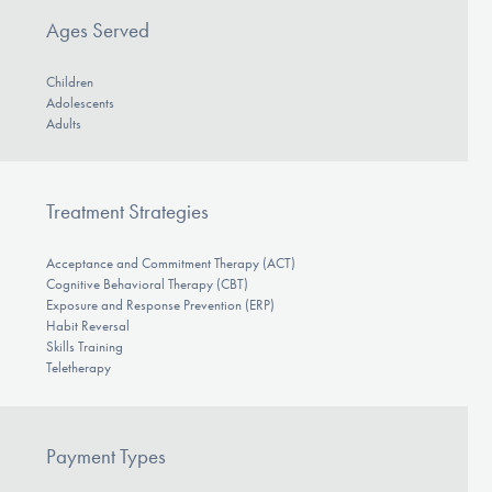
Ages Served
Children
Adolescents
Adults
Treatment Strategies
Acceptance and Commitment Therapy (ACT)
Cognitive Behavioral Therapy (CBT)
Exposure and Response Prevention (ERP)
Habit Reversal
Skills Training
Teletherapy
Payment Types