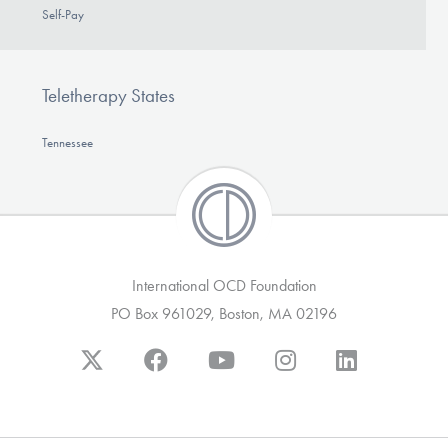
Self-Pay
Teletherapy States
Tennessee
International OCD Foundation
PO Box 961029, Boston, MA 02196