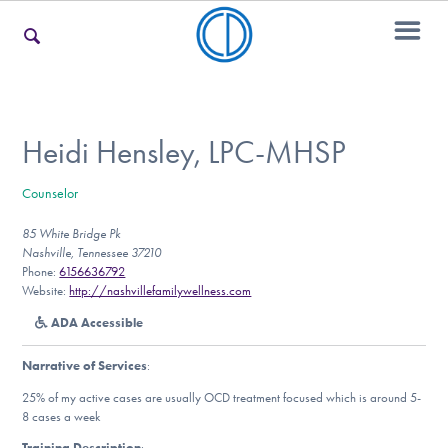
For Families
Heidi Hensley, LPC-MHSP
Counselor
For Teens & Young Adults
85 White Bridge Pk
Nashville, Tennessee 37210
Phone:
6156636792
For Professionals
Website:
http://nashvillefamilywellness.com
ADA Accessible
Narrative of Services
:
Our Websites
25% of my active cases are usually OCD treatment focused which is around 5-
8 cases a week
Training Description
: