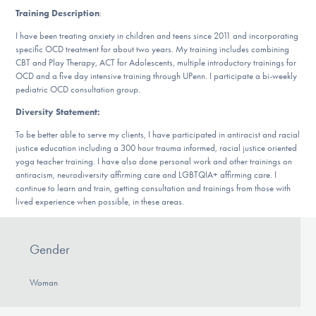
DONATE
Training Description
:
I have been treating anxiety in children and teens since 2011 and incorporating
specific OCD treatment for about two years. My training includes combining
CBT and Play Therapy, ACT for Adolescents, multiple introductory trainings for
Find Help
OCD and a five day intensive training through UPenn. I participate a bi-weekly
pediatric OCD consultation group.
Diversity Statement:
Learn More
To be better able to serve my clients, I have participated in antiracist and racial
justice education including a 300 hour trauma informed, racial justice oriented
yoga teacher training. I have also done personal work and other trainings on
antiracism, neurodiversity affirming care and LGBTQIA+ affirming care. I
Get Involved
continue to learn and train, getting consultation and trainings from those with
lived experience when possible, in these areas.
Gender
Woman