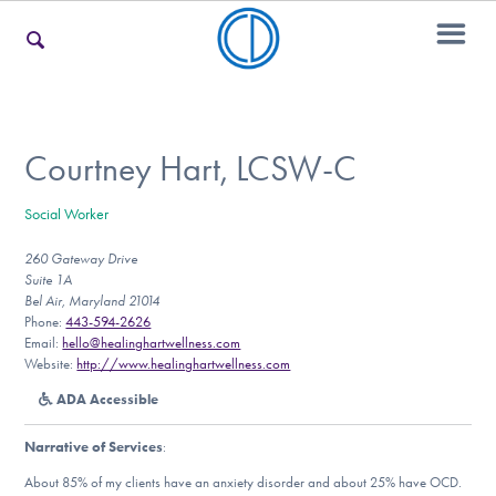
For Families
Courtney Hart, LCSW-C
Social Worker
For Teens & Young Adults
260 Gateway Drive
Suite 1A
Bel Air, Maryland 21014
For Professionals
Phone:
443-594-2626
Email:
hello@healinghartwellness.com
Website:
http://www.healinghartwellness.com
ADA Accessible
Our Websites
Narrative of Services
:
About 85% of my clients have an anxiety disorder and about 25% have OCD.