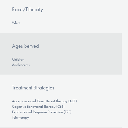
Race/Ethnicity
White
Ages Served
Children
Adolescents
Treatment Strategies
Acceptance and Commitment Therapy (ACT)
Cognitive Behavioral Therapy (CBT)
Exposure and Response Prevention (ERP)
Teletherapy