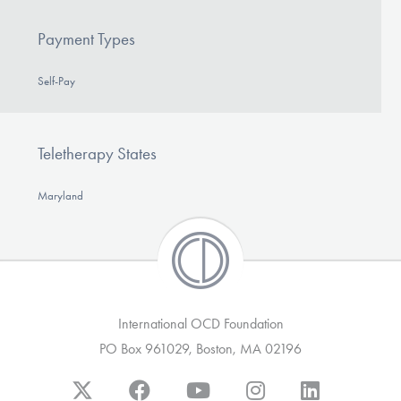
Payment Types
Self-Pay
Teletherapy States
Maryland
International OCD Foundation
PO Box 961029, Boston, MA 02196