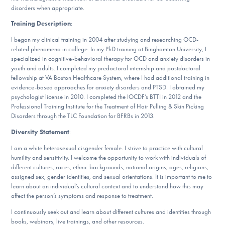
disorders when appropriate.
Training Description
:
I began my clinical training in 2004 after studying and researching OCD-
related phenomena in college. In my PhD training at Binghamton University, I
specialized in cognitive-behavioral therapy for OCD and anxiety disorders in
youth and adults. I completed my predoctoral internship and postdoctoral
fellowship at VA Boston Healthcare System, where I had additional training in
evidence-based approaches for anxiety disorders and PTSD. I obtained my
psychologist license in 2010. I completed the IOCDF’s BTTI in 2012 and the
Professional Training Institute for the Treatment of Hair Pulling & Skin Picking
Disorders through the TLC Foundation for BFRBs in 2013.
Diversity Statement
:
I am a white heterosexual cisgender female. I strive to practice with cultural
humility and sensitivity. I welcome the opportunity to work with individuals of
different cultures, races, ethnic backgrounds, national origins, ages, religions,
assigned sex, gender identities, and sexual orientations. It is important to me to
learn about an individual’s cultural context and to understand how this may
affect the person’s symptoms and response to treatment.
I continuously seek out and learn about different cultures and identities through
books, webinars, live trainings, and other resources.