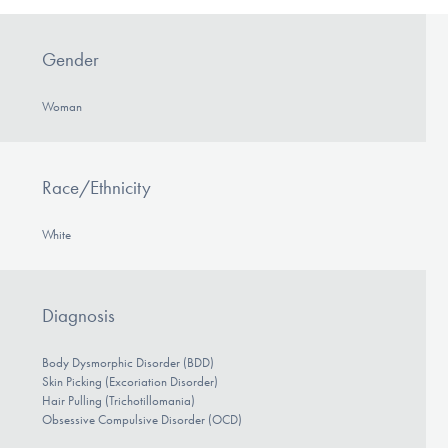
Gender
Woman
Race/Ethnicity
White
Diagnosis
Body Dysmorphic Disorder (BDD)
Skin Picking (Excoriation Disorder)
Hair Pulling (Trichotillomania)
Obsessive Compulsive Disorder (OCD)