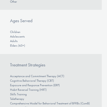
Other
Ages Served
Children
Adolescents
Adults
Elders (65+)
Treatment Strategies
Acceptance and Commitment Therapy (ACT)
Cognitive Behavioral Therapy (CBT)
Exposure and Response Prevention (ERP)
Habit Reversal Training (HRT)
Skills Training
Teletherapy
Comprehensive Model for Behavioral Treatment of BFRBs (ComB)