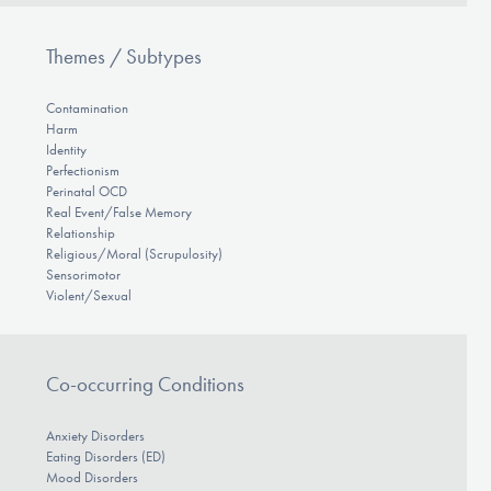
Themes / Subtypes
Contamination
Harm
Identity
Perfectionism
Perinatal OCD
Real Event/False Memory
Relationship
Religious/Moral (Scrupulosity)
Sensorimotor
Violent/Sexual
Co-occurring Conditions
Anxiety Disorders
Eating Disorders (ED)
Mood Disorders