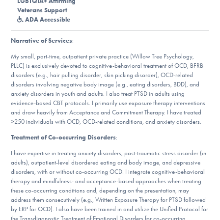
LGBTQIA+ Affirming
DONATE
Veterans Support
ADA Accessible
Narrative of Services
:
Find Help
My small, part-time, outpatient private practice (Willow Tree Psychology,
PLLC) is exclusively devoted to cognitive-behavioral treatment of OCD, BFRB
disorders (e.g., hair pulling disorder, skin picking disorder), OCD-related
disorders involving negative body image (e.g., eating disorders, BDD), and
Learn More
anxiety disorders in youth and adults. I also treat PTSD in adults using
evidence-based CBT protocols. I primarily use exposure therapy interventions
and draw heavily from Acceptance and Commitment Therapy. I have treated
>250 individuals with OCD, OCD-related conditions, and anxiety disorders.
Get Involved
Treatment of Co-occurring Disorders
:
I have expertise in treating anxiety disorders, post-traumatic stress disorder (in
adults), outpatient-level disordered eating and body image, and depressive
disorders, with or without co-occurring OCD. I integrate cognitive-behavioral
therapy and mindfulness- and acceptance-based approaches when treating
these co-occurring conditions and, depending on the presentation, may
address them consecutively (e.g., Written Exposure Therapy for PTSD followed
by ERP for OCD). I also have been trained in and utilize the Unified Protocol for
the Transdiagnostic Treatment of Emotional Disorders for co-occurring