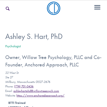
For Families
Ashley S. Hart, PhD
Psychologist
For Teens & Young Adults
Owner, Willow Tree Psychology, PLLC and Co-
Founder, Anchored Approach, PLLC
For Professionals
22 West St
Ste 27
Millbury, Massachusetts 01527-2676
Phone:
(774) 701-0436
Our Websites
Email:
ashleyhartphd@willowtreepsych.com
Website:
https://www.anchoredapproach.org/
BTTI Trained