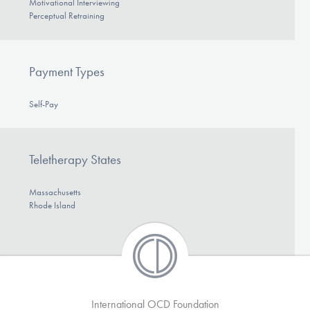
Motivational Interviewing
Perceptual Retraining
Payment Types
Self-Pay
Teletherapy States
Massachusetts
Rhode Island
International OCD Foundation