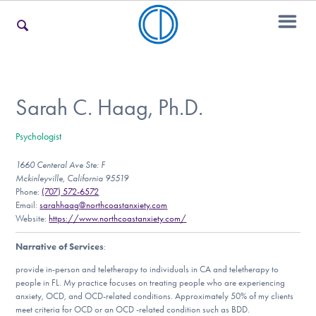
For Families
Sarah C. Haag, Ph.D.
Psychologist
For Teens & Young Adults
1660 Centeral Ave Ste: F
Mckinleyville, California 95519
Phone:
(707) 572-6572
For Professionals
Email:
sarahhaag@northcoastanxiety.com
Website:
https://www.northcoastanxiety.com/
Narrative of Services
:
Our Websites
provide in-person and teletherapy to individuals in CA and teletherapy to
people in FL. My practice focuses on treating people who are experiencing
anxiety, OCD, and OCD-related conditions. Approximately 50% of my clients
meet criteria for OCD or an OCD -related condition such as BDD.