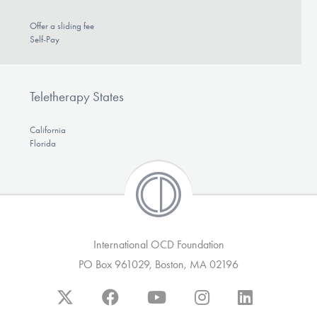
Offer a sliding fee
Self-Pay
Teletherapy States
California
Florida
International OCD Foundation
PO Box 961029, Boston, MA 02196