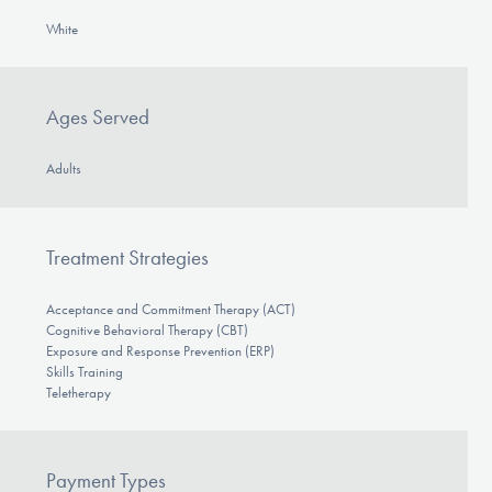
White
Ages Served
Adults
Treatment Strategies
Acceptance and Commitment Therapy (ACT)
Cognitive Behavioral Therapy (CBT)
Exposure and Response Prevention (ERP)
Skills Training
Teletherapy
Payment Types