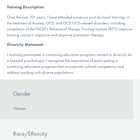
DONATE
Training Description
:
Over the past 10+ years, I have attended numerous post-doctoral trainings in
the treatment of Anxiety, OCD, and OCD OCD-related disorders, including
Find Help
completion of the IOCDF’s Behavioral Therapy Training Institute (BTTI) intensive
training course in exposure and response prevention therapy.
Diversity Statement
:
Learn More
I routinely participate in continuing education programs related to diversity. As
a licensed psychologist, I recognize the importance of participating in
continuing education programs that incorporate cultural competency and
address working with diverse populations.
Get Involved
Gender
Woman
Race/Ethnicity