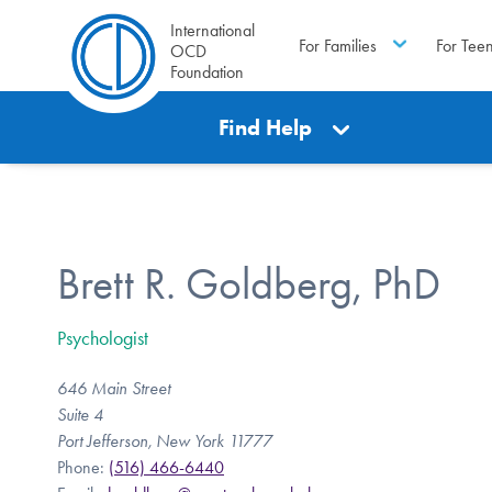
International
For Families
For Tee
OCD
Foundation
Find Help
Brett R. Goldberg, PhD
Psychologist
646 Main Street
Suite 4
Port Jefferson, New York 11777
Phone:
(516) 466-6440