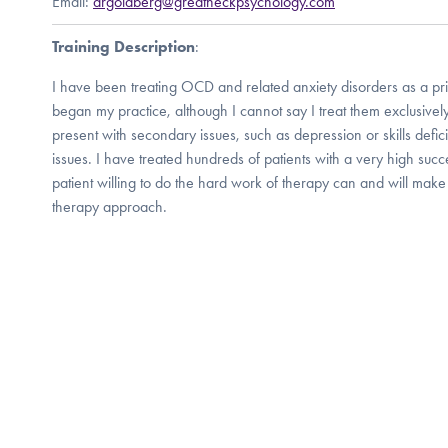
Email:
drgoldberg@greatneckpsychology.com
Training Description
:
I have been treating OCD and related anxiety disorders as a pri
began my practice, although I cannot say I treat them exclusively
present with secondary issues, such as depression or skills defici
issues. I have treated hundreds of patients with a very high succe
patient willing to do the hard work of therapy can and will make
therapy approach.