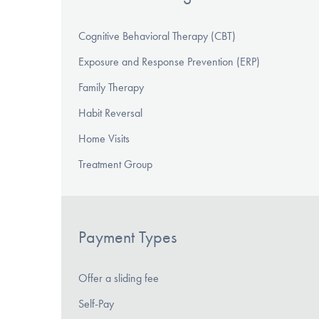
Cognitive Behavioral Therapy (CBT)
Exposure and Response Prevention (ERP)
Family Therapy
Habit Reversal
Home Visits
Treatment Group
Payment Types
Offer a sliding fee
Self-Pay