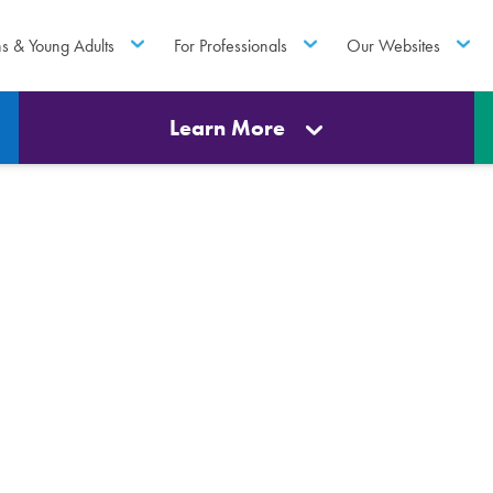
ns & Young Adults
For Professionals
Our Websites
Learn More