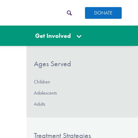
DONATE
Get Involved
Ages Served
Children
Adolescents
Adults
Treatment Strategies