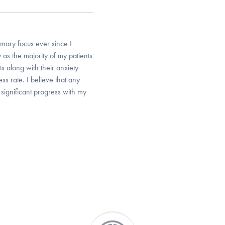
mary focus ever since I
 as the majority of my patients
ts along with their anxiety
ss rate. I believe that any
 significant progress with my