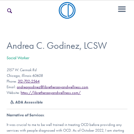
For Families
Andrea C. Godinez, LCSW
Social Worker
For Teens & Young Adults
2157 W. Cermak Rd
Chicago, Illinois 60608
Phone:
312-702-2564
For Professionals
Email:
andreagodinez@libretherapyandwellness.com
Website:
https://libretherapyandwellness.com/
ADA Accessible
Our Websites
Narrative of Services
:
It was crucial to me to be well trained in treating OCD before providing any
services with people diagnosed with OCD. As of October 2022, I am starting