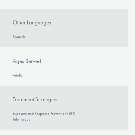
Other Languages
Spanish
Ages Served
Adults
Treatment Strategies
Exposure and Response Prevention (ERP)
Teletherapy