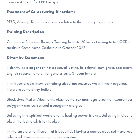
to accept clients for ERP therapy.
DONATE
Treatment of Co-occurring Disorders:
PTSD, Anxiety, Depression, issues related to the minority experience.
Find Help
Training Description
:
Completed Behavior Therapy Training Institute 20 hours training to trat OCD in
adults in Costa Mesa California in October 2022.
Learn More
Diversity Statement:
I identify as a cisgender, heterosexual, Latinx, bi-cultural, immigrant, non-native
English speaker, and a first-generation U.S.-born female.
Get Involved
I think you should know something about me because we will work together.
Here are some of my beliefs.
Black Lives Matter. Abortion is okay. Same-sex marriage is normal. Consensual
polygamy and consensual monogamy are great.
Believing in a spiritual world and its healing power is okay. Believing in God is
okay. Not being Christian is okay.
Immigrants are not illegal. Fat is beautiful. Having a degree does not make you
educated. Degree or not, you are deserving.