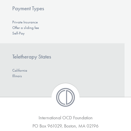
Payment Types
Private Insurance
Offer a sliding fee
Self-Pay
Teletherapy States
California
Illinois
International OCD Foundation
PO Box 961029, Boston, MA 02196