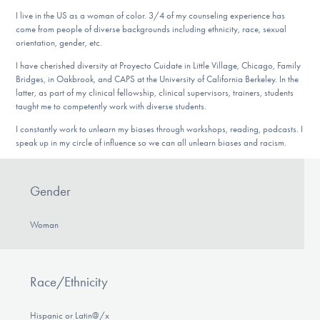
I live in the US as a woman of color. 3/4 of my counseling experience has
come from people of diverse backgrounds including ethnicity, race, sexual
orientation, gender, etc.
I have cherished diversity at Proyecto Cuidate in Little Village, Chicago, Family
Bridges, in Oakbrook, and CAPS at the University of California Berkeley. In the
latter, as part of my clinical fellowship, clinical supervisors, trainers, students
taught me to competently work with diverse students.
I constantly work to unlearn my biases through workshops, reading, podcasts. I
speak up in my circle of influence so we can all unlearn biases and racism.
Gender
Woman
Race/Ethnicity
Hispanic or Latin@/x