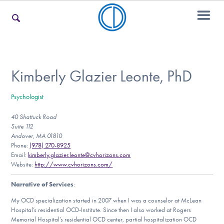
For Families
Kimberly Glazier Leonte, PhD
Psychologist
For Teens & Young Adults
40 Shattuck Road
Suite 112
Andover, MA 01810
For Professionals
Phone:
(978) 270-8925
Email:
kimberly.glazier.leonte@cvhorizons.com
Website:
http://www.cvhorizons.com/
Narrative of Services
:
Our Websites
My OCD specialization started in 2007 when I was a counselor at McLean
Hospital’s residential OCD-Institute. Since then I also worked at Rogers
Memorial Hospital’s residential OCD center, partial hospitalization OCD