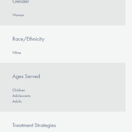
Gender
Woman
Race/Ethnicity
White
Ages Served
Children
Adolescents
Adults
Treatment Strategies