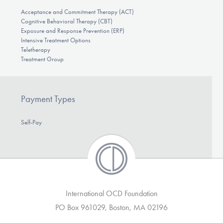
Acceptance and Commitment Therapy (ACT)
Cognitive Behavioral Therapy (CBT)
Exposure and Response Prevention (ERP)
Intensive Treatment Options
Teletherapy
Treatment Group
Payment Types
Self-Pay
International OCD Foundation
PO Box 961029, Boston, MA 02196