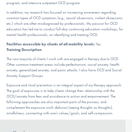
program, and intensive outpatient OCD program.
DONATE
In addition, my research has focused on increasing awareness regarding
common types of OCD symptoms (e.g., sexual obsessions, violent obsessions,
etc.) which are often misdiagnosed by professionals. My passion for OCD
Find Help
education has led me to conduct full-day continuing education workshops, for
mental health professionals, on identifying and treating OCD.
Facilities accessible by clients of all mobility levels:
Yes
Training Description
:
Learn More
The vast majority of clients I work with are engaged in therapy due to OCD.
Other common treatment areas include perfectionism, social anxiety, health
anxiety, generalized anxiety, and panic attacks. I also have OCD and Social
Get Involved
Anxiety Support Groups.
Exposure and ritual prevention is an integral aspect of my therapy approach.
The goal of exposures is to help clients change their relationship with the
OCD/anxiety from fear and avoidance to action and empowerment. The
following approaches are also important parts of the process, and
complement the exposure work: defusion (seeing thoughts as thoughts),
mindfulness, connecting with one’s values/goals, and self-compassion.