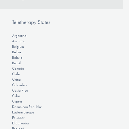
Teletherapy States
Argentina
Australia
Belgium
Belize
Bolivia
Brazil
Canada
Chile
China
Colombia
Costa Rica
Cuba
Cyprus
Dominican Republic
Eastern Europe
Ecuador
El Salvador
England