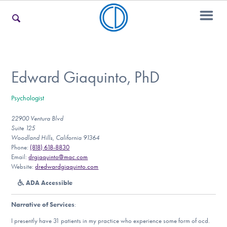
For Families
Edward Giaquinto, PhD
Psychologist
For Teens & Young Adults
22900 Ventura Blvd
Suite 125
Woodland Hills, California 91364
For Professionals
Phone:
(818) 618-8830
Email:
drgiaquinto@mac.com
Website:
dredwardgiaquinto.com
ADA Accessible
Our Websites
Narrative of Services
:
I presently have 31 patients in my practice who experience some form of ocd.