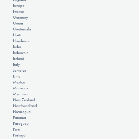
Europe
France
Germany
Guam
Guatemala
Haiti
Honduras
India
Indonesia
Ireland
Italy
Jamaica
Lima
Mexico
Morocco
Myanmar
New Zealand
Newfoundland
Nicaragua
Panama
Paraguay
Peru
Portugal