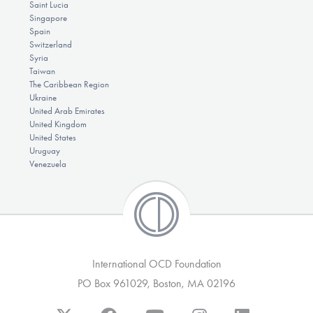
Saint Lucia
Singapore
Spain
Switzerland
Syria
Taiwan
The Caribbean Region
Ukraine
United Arab Emirates
United Kingdom
United States
Uruguay
Venezuela
International OCD Foundation
PO Box 961029, Boston, MA 02196