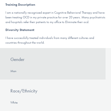
DONATE
Training Description
:
I am a nationally recognized expert in Cognitive Behavioral Therapy and have
been treating OCD in my private practice for over 20 years. Many psychiatrists
and hospitals refer their patients to my office to Eliminate their ocd.
Find Help
Diversity Statement
:
I have successfully treated individuals from many different cultures and
countries throughout the world.
Learn More
Gender
Get Involved
Man
Race/Ethnicity
White