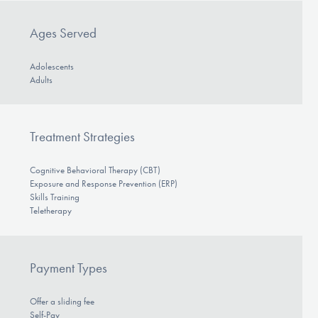
Ages Served
Adolescents
Adults
Treatment Strategies
Cognitive Behavioral Therapy (CBT)
Exposure and Response Prevention (ERP)
Skills Training
Teletherapy
Payment Types
Offer a sliding fee
Self-Pay