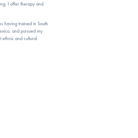
ing. I offer therapy and
ns having trained in South
Mexico, and pursued my
 ethnic and cultural