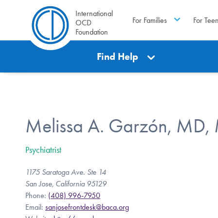
International
For Families
For Tee
OCD
Foundation
Find Help
Melissa A. Garzón, MD,
Psychiatrist
1175 Saratoga Ave. Ste 14
San Jose, California 95129
Phone:
(408) 996-7950
Email:
sanjosefrontdesk@baca.org