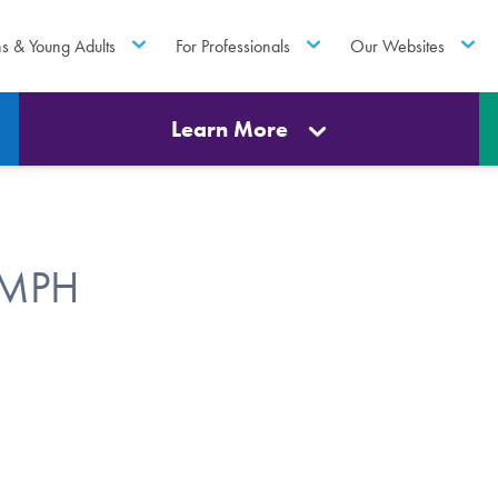
ns & Young Adults
For Professionals
Our Websites
Learn More
 MPH