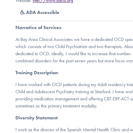
Website:
http://www.baca.org
ADA Accessible
Narrative of Services
:
At Bay Area Clinical Associates we have a dedicated OCD specia
which consists of two Child Psychiatrists and two therapists. Abo
dedicated to OCD, ideally, I would like to increase that numbe
combined disorders for the past seven years but more focus work
Training Description
:
I have worked with OCD patients during my Adult residency tra
Child and Adolescent Psychiatry training at Stanford. I have wo
providing medication management and offering CBT-ERP-ACT a
sometimes as the primary treatment modality.
Diversity Statement
:
I work as the director of the Spanish Mental Health Clinic and w