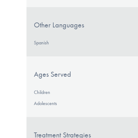
Other Languages
Spanish
Ages Served
Children
Adolescents
Treatment Strategies