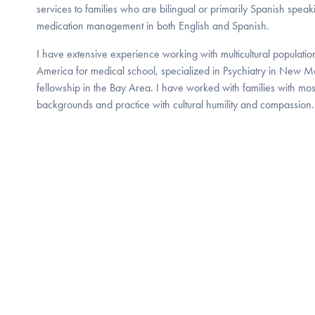
services to families who are bilingual or primarily Spanish speak
medication management in both English and Spanish.
I have extensive experience working with multicultural populatio
America for medical school, specialized in Psychiatry in New 
fellowship in the Bay Area. I have worked with families with most
backgrounds and practice with cultural humility and compassion.