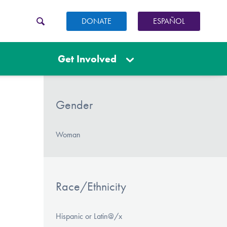
DONATE
ESPAÑOL
Get Involved
Gender
Woman
Race/Ethnicity
Hispanic or Latin@/x