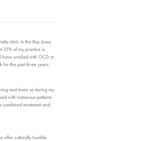
lty clinic in the Bay Area
ut 35% of my practice is
r. I have worked with OCD or
 for the past three years.
ining and more so during my
rked with numerous patients
s combined treatment and
e offer culturally humble