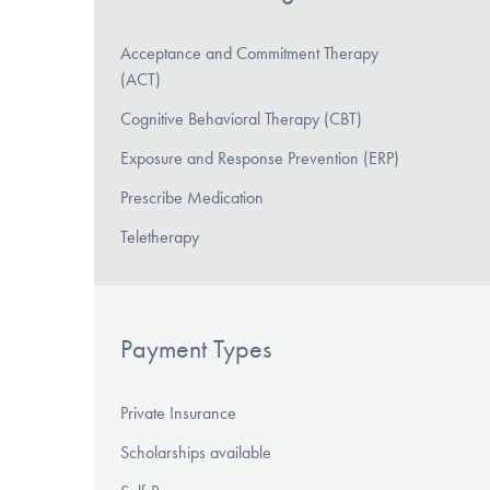
Acceptance and Commitment Therapy
(ACT)
Cognitive Behavioral Therapy (CBT)
Exposure and Response Prevention (ERP)
Prescribe Medication
Teletherapy
Payment Types
Private Insurance
Scholarships available