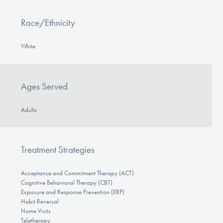
Race/Ethnicity
White
Ages Served
Adults
Treatment Strategies
Acceptance and Commitment Therapy (ACT)
Cognitive Behavioral Therapy (CBT)
Exposure and Response Prevention (ERP)
Habit Reversal
Home Visits
Teletherapy