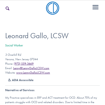
For Families
Leonard Gallo, LCSW
Social Worker
For Teens & Young Adults
3 Overhill Rd
Verona, New Jersey 07044
Phone:
(973) 559-3669
For Professionals
Email:
Lenny@LennyGalloLCSW.com
Website:
www.LennyGalloLCSW.com
ADA Accessible
Our Websites
Narrative of Services
:
My Practice specializes in ERP and ACT treatment for OCD. About 70% of my
patients struggle with OCD and related disorders. Due to limited time in the