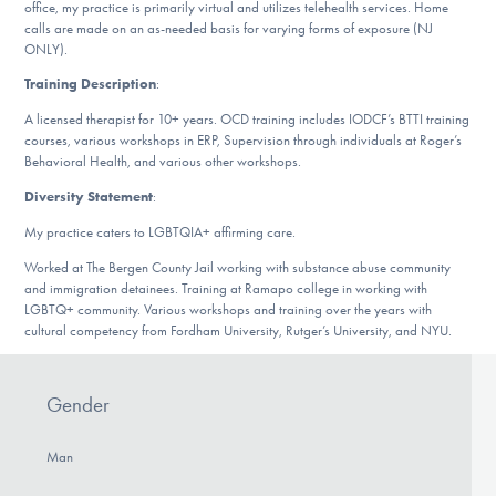
office, my practice is primarily virtual and utilizes telehealth services. Home
DONATE
calls are made on an as-needed basis for varying forms of exposure (NJ
ONLY).
Training Description
:
Find Help
A licensed therapist for 10+ years. OCD training includes IODCF’s BTTI training
courses, various workshops in ERP, Supervision through individuals at Roger’s
Behavioral Health, and various other workshops.
Learn More
Diversity Statement
:
My practice caters to LGBTQIA+ affirming care.
Worked at The Bergen County Jail working with substance abuse community
Get Involved
and immigration detainees. Training at Ramapo college in working with
LGBTQ+ community. Various workshops and training over the years with
cultural competency from Fordham University, Rutger’s University, and NYU.
Gender
Man