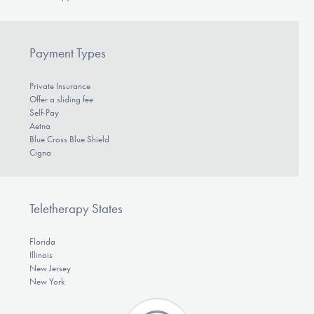
Payment Types
Private Insurance
Offer a sliding fee
Self-Pay
Aetna
Blue Cross Blue Shield
Cigna
Teletherapy States
Florida
Illinois
New Jersey
New York