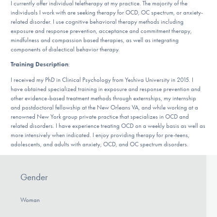
I currently offer individual teletherapy at my practice. The majority of the
DONATE
individuals I work with are seeking therapy for OCD, OC spectrum, or anxiety-
related disorder. I use cognitive behavioral therapy methods including
exposure and response prevention, acceptance and commitment therapy,
mindfulness and compassion based therapies, as well as integrating
Find Help
components of dialectical behavior therapy.
Training Description
:
I received my PhD in Clinical Psychology from Yeshiva University in 2015. I
Learn More
have obtained specialized training in exposure and response prevention and
other evidence-based treatment methods through externships, my internship
and postdoctoral fellowship at the New Orleans VA, and while working at a
renowned New York group private practice that specializes in OCD and
Get Involved
related disorders. I have experience treating OCD on a weekly basis as well as
more intensively when indicated. I enjoy providing therapy for pre-teens,
adolescents, and adults with anxiety, OCD, and OC spectrum disorders.
Gender
Woman