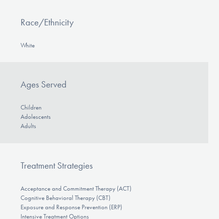
Race/Ethnicity
White
Ages Served
Children
Adolescents
Adults
Treatment Strategies
Acceptance and Commitment Therapy (ACT)
Cognitive Behavioral Therapy (CBT)
Exposure and Response Prevention (ERP)
Intensive Treatment Options