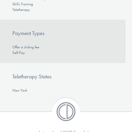
Skills Training
Teletherapy
Payment Types
Offer a sliding fee
Self-Pay
Teletherapy States
New York