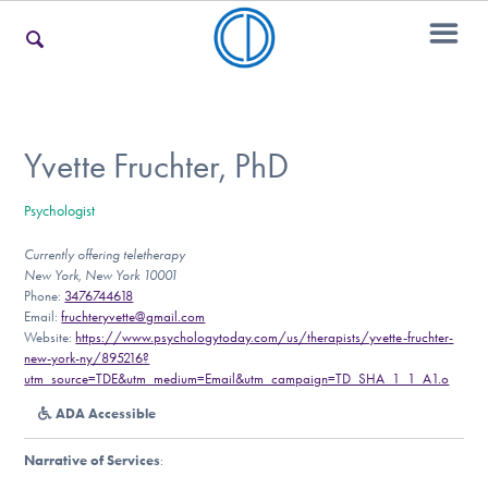
For Families
Yvette Fruchter, PhD
Psychologist
For Teens & Young Adults
Currently offering teletherapy
New York, New York 10001
Phone:
3476744618
For Professionals
Email:
fruchteryvette@gmail.com
Website:
https://www.psychologytoday.com/us/therapists/yvette-fruchter-
new-york-ny/895216?
utm_source=TDE&utm_medium=Email&utm_campaign=TD_SHA_1_1_A1.o
Our Websites
ADA Accessible
Narrative of Services
: