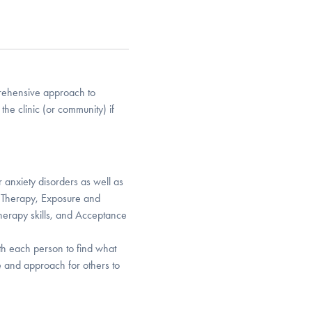
mprehensive approach to
the clinic (or community) if
 anxiety disorders as well as
l Therapy, Exposure and
Therapy skills, and Acceptance
th each person to find what
e and approach for others to