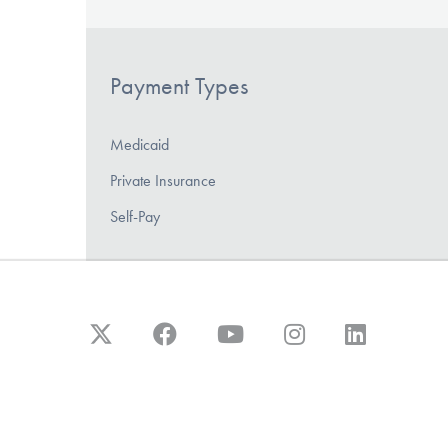
Payment Types
Medicaid
Private Insurance
Self-Pay