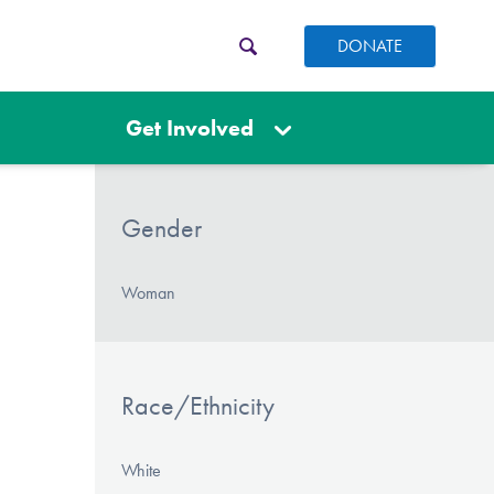
DONATE
Get Involved
Gender
Woman
Race/Ethnicity
White