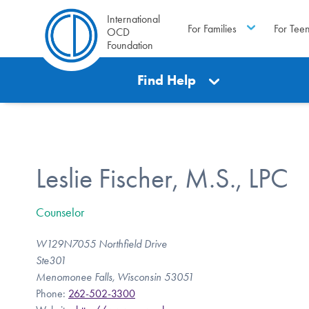
International
For Families
For Tee
OCD
Foundation
Find Help
Leslie Fischer, M.S., LPC
Counselor
W129N7055 Northfield Drive
Ste301
Menomonee Falls, Wisconsin 53051
Phone:
262-502-3300