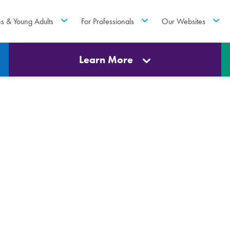
ns & Young Adults
For Professionals
Our Websites
Learn More