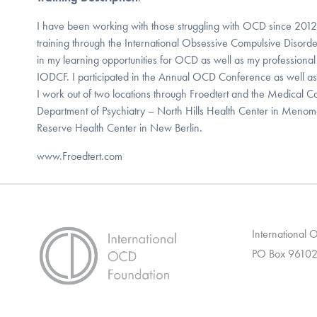
I have been working with those struggling with OCD since 201
training through the International Obsessive Compulsive Disorde
in my learning opportunities for OCD as well as my professiona
IODCF. I participated in the Annual OCD Conference as well a
I work out of two locations through Froedtert and the Medical C
Department of Psychiatry – North Hills Health Center in Menom
Reserve Health Center in New Berlin.
www.Froedtert.com
International
PO Box 96102