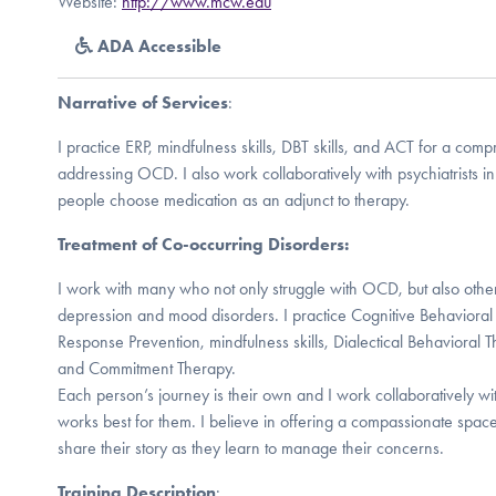
Website:
http://www.mcw.edu
ADA Accessible
Narrative of Services
:
I practice ERP, mindfulness skills, DBT skills, and ACT for a co
addressing OCD. I also work collaboratively with psychiatrists in 
people choose medication as an adjunct to therapy.
Treatment of Co-occurring Disorders:
I work with many who not only struggle with OCD, but also other
depression and mood disorders. I practice Cognitive Behaviora
Response Prevention, mindfulness skills, Dialectical Behavioral 
and Commitment Therapy.
Each person’s journey is their own and I work collaboratively wi
works best for them. I believe in offering a compassionate spac
share their story as they learn to manage their concerns.
Training Description
: