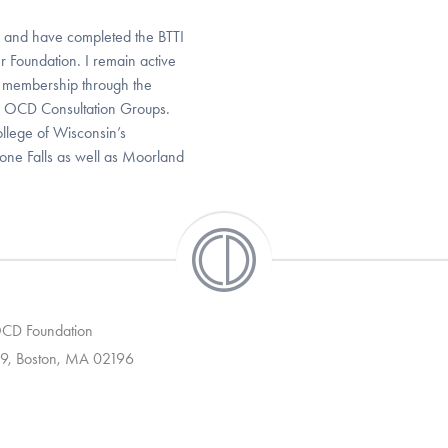
2 and have completed the BTTI
r Foundation. I remain active
l membership through the
s OCD Consultation Groups.
ollege of Wisconsin’s
one Falls as well as Moorland
 OCD Foundation
9, Boston, MA 02196