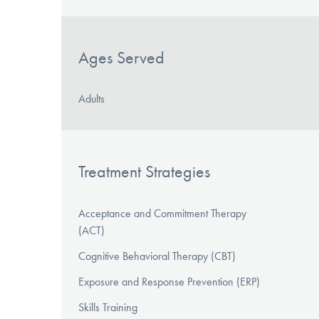
Ages Served
Adults
Treatment Strategies
Acceptance and Commitment Therapy
(ACT)
Cognitive Behavioral Therapy (CBT)
Exposure and Response Prevention (ERP)
Skills Training